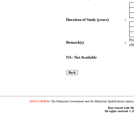
Duration of Study (years)
:
Pr
Remark(s)
:
ef
NA : Not Available
DISCLAIMER
:
The Malaysian Government and the Malaysian Qualifications Agency s
Best viewed with Moz
All rights reserved © 