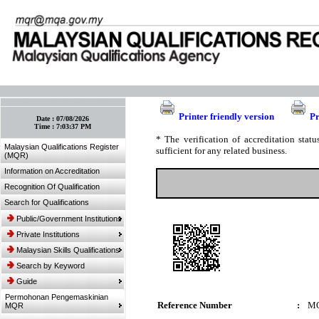
:: Bookmark This Page! :: (Ctrl+D)
Printer friendly version
Pr
Date :
07/08/2026
Time :
7:03:37 PM
* The verification of accreditation sta
Malaysian Qualifications Register
sufficient for any related business.
(MQR)
Information on Accreditation
Recognition Of Qualification
Search for Qualifications
Public/Government Institutions
Private Institutions
Malaysian Skills Qualifications
Search by Keyword
Guide
Permohonan Pengemaskinian
Reference Number
:
MQ
MQR