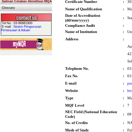
Salinan Cetakan Akreditasi MQA
Certificate Number
:
30
Glossary
Name of Qualification
:
Ma
Date of Accreditation
:
St
(dd/mm/yyyy)
Tel No : 03-86881900
Compliance Audit
:
E-mail :
Sistem Pengurusan
Pertanyaan & Aduan
Name of Institution
:
Un
Address
:
Ar
42
Se
Telephone No.
:
03
Fax No.
:
03
E-mail
:
pn
Website
:
ht
Type
:
Ma
MQF Level
:
7
NEC Field (National Education
:
09
Code)
No. of Credits
:
N
Mode of Study
:
Fu