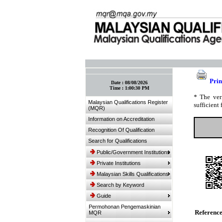
:: Bookmark This Page! :: (Ctrl+D)
Prin
Date :
08/08/2026
Time :
1:00:30 PM
* The ver
Malaysian Qualifications Register
sufficient 
(MQR)
Information on Accreditation
Recognition Of Qualification
Search for Qualifications
Public/Government Institutions
Private Institutions
Malaysian Skills Qualifications
Search by Keyword
Guide
Permohonan Pengemaskinian
Referenc
MQR