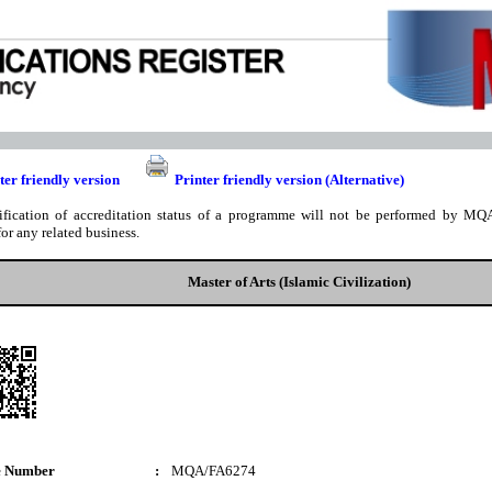
ter friendly version
Printer friendly version (Alternative)
ification of accreditation status of a programme will not be performed by MQA
for any related business.
Master of Arts (Islamic Civilization)
e Number
:
MQA/FA6274