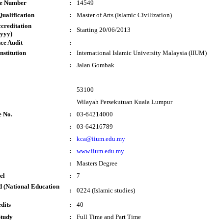
te Number
:
14549
ualification
:
Master of Arts (Islamic Civilization)
ccreditation
:
Starting 20/06/2013
yyy)
ce Audit
:
nstitution
:
International Islamic University Malaysia (IIUM)
:
Jalan Gombak
53100
Wilayah Persekutuan Kuala Lumpur
e No.
:
03-64214000
:
03-64216789
:
kca@iium.edu.my
:
www.iium.edu.my
:
Masters Degree
el
:
7
 (National Education
:
0224 (Islamic studies)
dits
:
40
Study
:
Full Time and Part Time