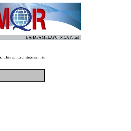
BAHASA MELAYU
|
MQA Portal
. This printed statement is