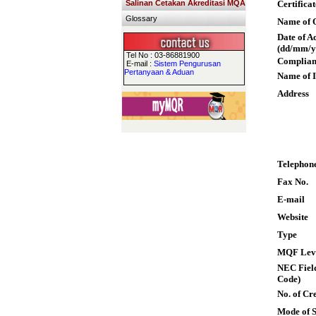
Salinan Cetakan Akreditasi MQA
Certifica
Glossary
Name of Q
Date of A
(dd/mm/y
Tel No : 03-86881900
Complian
E-mail :
Sistem Pengurusan
Pertanyaan & Aduan
Name of I
Address
Telephon
Fax No.
E-mail
Website
Type
MQF Lev
NEC Field
Code)
No. of Cre
Mode of 