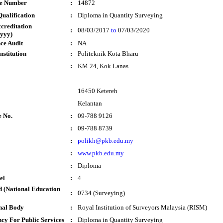
te Number
:
14872
ualification
:
Diploma in Quantity Surveying
ccreditation
:
08/03/2017
to
07/03/2020
yyy)
ce Audit
:
NA
nstitution
:
Politeknik Kota Bharu
:
KM 24, Kok Lanas
16450 Ketereh
Kelantan
e No.
:
09-788 9126
:
09-788 8739
:
polikh@pkb.edu.my
:
www.pkb.edu.my
:
Diploma
el
:
4
 (National Education
:
0734 (Surveying)
nal Body
:
Royal Institution of Surveyors Malaysia (RISM)
cy For Public Services
:
Diploma in Quantity Surveying