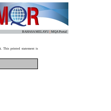
BAHASA MELAYU
|
MQA Portal
. This printed statement is