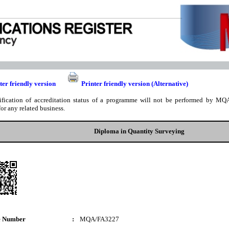
ter friendly version
Printer friendly version (Alternative)
ification of accreditation status of a programme will not be performed by MQA
for any related business.
Diploma in Quantity Surveying
e Number
:
MQA/FA3227