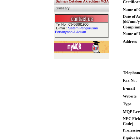
Salinan Cetakan Akreditasi MQA
Certifica
Glossary
Name of Q
Date of A
(dd/mm/y
Tel No : 03-86881900
Complian
E-mail :
Sistem Pengurusan
Pertanyaan & Aduan
Name of I
Address
Telephon
Fax No.
E-mail
Website
Type
MQF Lev
NEC Field
Code)
Professio
Equivalen