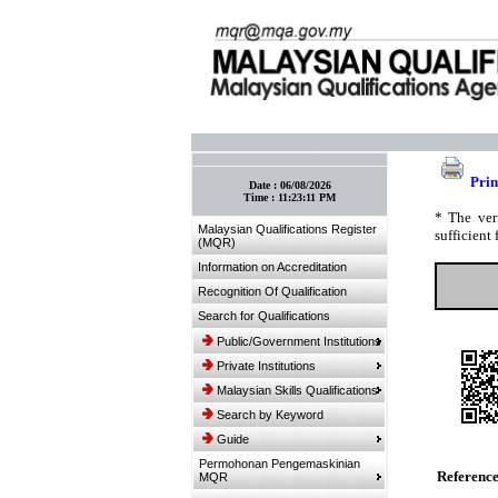
:: Bookmark This Page! :: (Ctrl+D)
Prin
Date :
06/08/2026
Time :
11:23:11 PM
* The ver
Malaysian Qualifications Register
sufficient 
(MQR)
Information on Accreditation
Recognition Of Qualification
Search for Qualifications
Public/Government Institutions
Private Institutions
Malaysian Skills Qualifications
Search by Keyword
Guide
Permohonan Pengemaskinian
Referenc
MQR