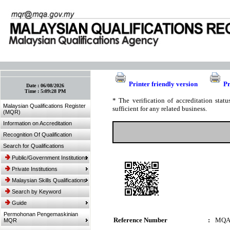
:: Bookmark This Page! :: (Ctrl+D)
Printer friendly version
Pr
Date :
06/08/2026
Time :
5:09:28 PM
* The verification of accreditation sta
Malaysian Qualifications Register
sufficient for any related business.
(MQR)
Information on Accreditation
Recognition Of Qualification
Search for Qualifications
Public/Government Institutions
Private Institutions
Malaysian Skills Qualifications
Search by Keyword
Guide
Permohonan Pengemaskinian
Reference Number
:
MQA
MQR