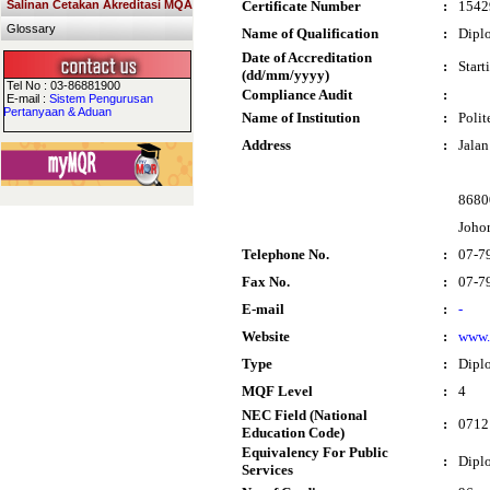
Salinan Cetakan Akreditasi MQA
Certificate Number
:
1542
Glossary
Name of Qualification
:
Diplo
Date of Accreditation
:
Start
(dd/mm/yyyy)
Tel No : 03-86881900
Compliance Audit
:
E-mail :
Sistem Pengurusan
Pertanyaan & Aduan
Name of Institution
:
Polit
Address
:
Jalan
8680
Joho
Telephone No.
:
07-7
Fax No.
:
07-7
E-mail
:
-
Website
:
www.
Type
:
Dipl
MQF Level
:
4
NEC Field (National
:
0712 
Education Code)
Equivalency For Public
:
Dipl
Services