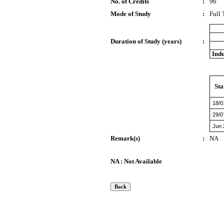
No. of Credits
:
96
Mode of Study
:
Full
Duration of Study (years)
:
Indu
Sta
18/0
29/0
Jun 
Remark(s)
:
NA
NA : Not Available