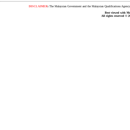
DISCLAIMER
:
The Malaysian Government and the Malaysian Qualifications Agency s
Best viewed with Moz
All rights reserved © 