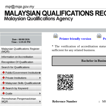
:: Bookmark This Page! :: (Ctrl+D)
Printer friendly version
Pr
Date :
08/08/2026
Time :
5:59:10 PM
* The verification of accreditation sta
Malaysian Qualifications Register
sufficient for any related business.
(MQR)
Information on Accreditation
Bachelor in Busin
Recognition Of Qualification
Search for Qualifications
Public/Government Institutions
Private Institutions
Malaysian Skills Qualifications
Search by Keyword
Guide
Permohonan Pengemaskinian
Reference Number
:
MQ
MQR