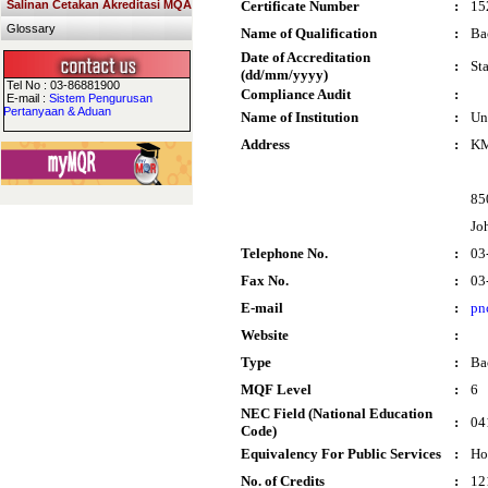
Salinan Cetakan Akreditasi MQA
Certificate Number
:
15
Glossary
Name of Qualification
:
Ba
Date of Accreditation
:
St
(dd/mm/yyyy)
Tel No : 03-86881900
Compliance Audit
:
E-mail :
Sistem Pengurusan
Pertanyaan & Aduan
Name of Institution
:
Un
Address
:
KM
85
Jo
Telephone No.
:
03
Fax No.
:
03
E-mail
:
pn
Website
:
Type
:
Ba
MQF Level
:
6
NEC Field (National Education
:
04
Code)
Equivalency For Public Services
:
Ho
No. of Credits
:
12