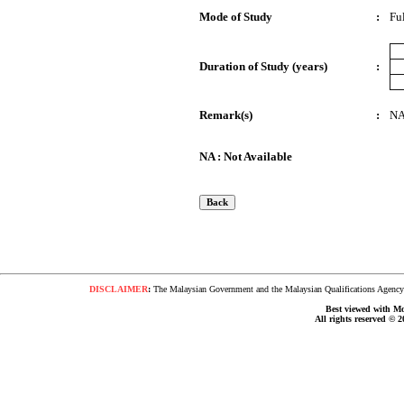
Mode of Study
:
Fu
Duration of Study (years)
:
Remark(s)
:
N
NA : Not Available
DISCLAIMER
:
The Malaysian Government and the Malaysian Qualifications Agency s
Best viewed with Moz
All rights reserved © 