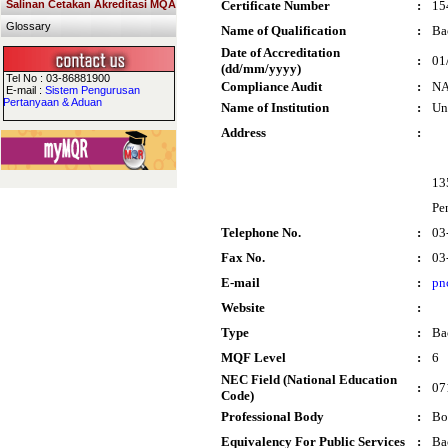
Salinan Cetakan Akreditasi MQA
Certificate Number
:
15
Glossary
Name of Qualification
:
Ba
Date of Accreditation
:
01
(dd/mm/yyyy)
Tel No : 03-86881900
Compliance Audit
:
N
E-mail :
Sistem Pengurusan
Pertanyaan & Aduan
Name of Institution
:
Un
Address
:
13
Pe
Telephone No.
:
03
Fax No.
:
03
E-mail
:
pn
Website
:
Type
:
Ba
MQF Level
:
6
NEC Field (National Education
:
07
Code)
Professional Body
:
Bo
Equivalency For Public Services
:
Ba