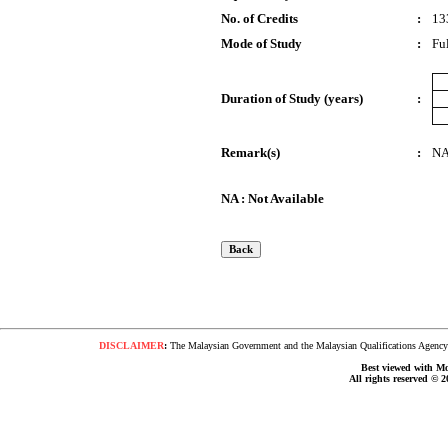
No. of Credits
:
13
Mode of Study
:
Fu
Duration of Study (years)
:
Remark(s)
:
N
NA : Not Available
DISCLAIMER
:
The Malaysian Government and the Malaysian Qualifications Agency s
Best viewed with Moz
All rights reserved © 