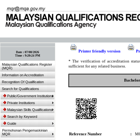
:: Bookmark This Page! :: (Ctrl+D)
Printer friendly version
Pr
Date :
07/08/2026
Time :
9:20:24 PM
* The verification of accreditation sta
Malaysian Qualifications Register
sufficient for any related business.
(MQR)
Information on Accreditation
Bachelor
Recognition Of Qualification
Search for Qualifications
Public/Government Institutions
Private Institutions
Malaysian Skills Qualifications
Search by Keyword
Guide
Permohonan Pengemaskinian
Reference Number
:
MQ
MQR