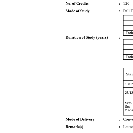
No. of Credits
:
120
Mode of Study
:
Full 
Indu
Duration of Study (years)
:
Indu
Star
10/02
23/12
Sem 
Sesi
2025
Mode of Delivery
:
Conve
Remark(s)
:
Lates