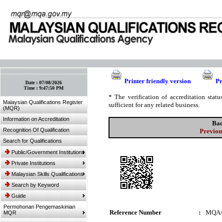
:: Bookmark This Page! :: (Ctrl+D)
Printer friendly version
Pr
Date :
07/08/2026
Time :
9:47:50 PM
* The verification of accreditation sta
Malaysian Qualifications Register
sufficient for any related business.
(MQR)
Information on Accreditation
Bac
Recognition Of Qualification
Previou
Search for Qualifications
Public/Government Institutions
Private Institutions
Malaysian Skills Qualifications
Search by Keyword
Guide
Permohonan Pengemaskinian
Reference Number
:
MQA/
MQR