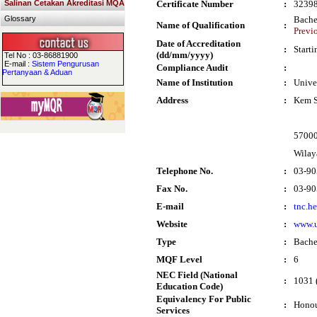
Salinan Cetakan Akreditasi MQA
Certificate Number
:
3239
Glossary
Bache
Name of Qualification
:
Previo
Date of Accreditation
:
Start
(dd/mm/yyyy)
Tel No : 03-86881900
E-mail :
Sistem Pengurusan
Compliance Audit
:
Pertanyaan & Aduan
Name of Institution
:
Unive
Address
:
Kem S
5700
Wilay
Telephone No.
:
03-90
Fax No.
:
03-90
E-mail
:
tnc.h
Website
:
www.
Type
:
Bache
MQF Level
:
6
NEC Field (National
:
1031 
Education Code)
Equivalency For Public
:
Honou
Services