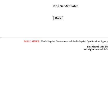
NA : Not Available
DISCLAIMER
:
The Malaysian Government and the Malaysian Qualifications Agency s
Best viewed with Moz
All rights reserved © 