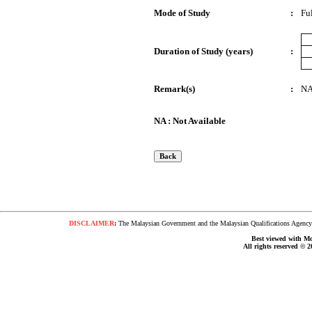
Mode of Study
:
Fu
Duration of Study (years)
:
Remark(s)
:
N
NA : Not Available
DISCLAIMER
:
The Malaysian Government and the Malaysian Qualifications Agency s
Best viewed with Moz
All rights reserved © 