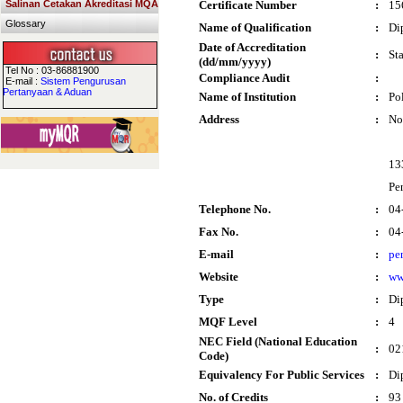
Salinan Cetakan Akreditasi MQA
Certificate Number
:
15
Glossary
Name of Qualification
:
Di
Date of Accreditation
:
St
(dd/mm/yyyy)
Tel No : 03-86881900
Compliance Audit
:
E-mail :
Sistem Pengurusan
Pertanyaan & Aduan
Name of Institution
:
Po
Address
:
No
13
Pe
Telephone No.
:
04
Fax No.
:
04
E-mail
:
pe
Website
:
ww
Type
:
Di
MQF Level
:
4
NEC Field (National Education
:
02
Code)
Equivalency For Public Services
:
Di
No. of Credits
:
93