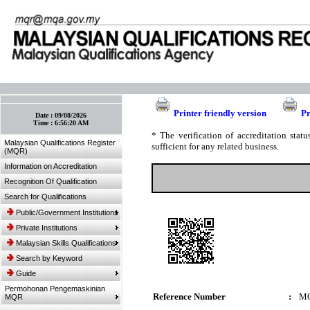
:: Bookmark This Page! :: (Ctrl+D)
Printer friendly version
Pr
Date :
09/08/2026
Time :
6:56:20 AM
* The verification of accreditation sta
Malaysian Qualifications Register
sufficient for any related business.
(MQR)
Information on Accreditation
Recognition Of Qualification
Search for Qualifications
Public/Government Institutions
Private Institutions
Malaysian Skills Qualifications
Search by Keyword
Guide
Permohonan Pengemaskinian
Reference Number
:
MQ
MQR