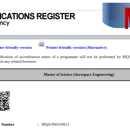
ter friendly version
Printer friendly version (Alternative)
ification of accreditation status of a programme will not be performed by MQA
for any related business.
Master of Science (Aerospace Engineering)
e Number
:
MQA/SWA10612