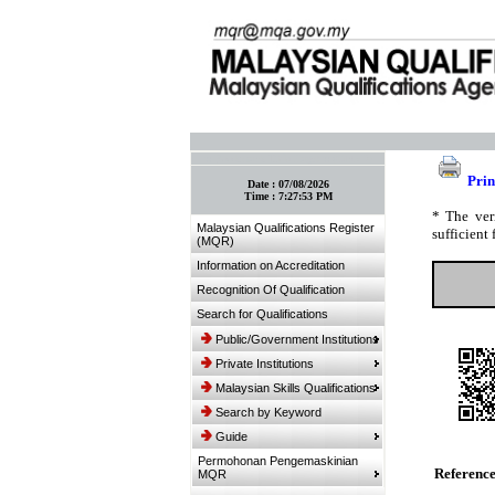
:: Bookmark This Page! :: (Ctrl+D)
Prin
Date :
07/08/2026
Time :
7:27:53 PM
* The ver
Malaysian Qualifications Register
sufficient 
(MQR)
Information on Accreditation
Recognition Of Qualification
Search for Qualifications
Public/Government Institutions
Private Institutions
Malaysian Skills Qualifications
Search by Keyword
Guide
Permohonan Pengemaskinian
Referenc
MQR