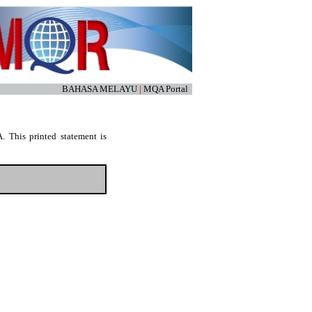
BAHASA MELAYU
|
MQA Portal
. This printed statement is