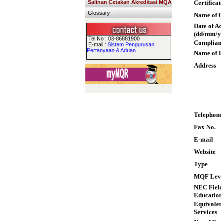
Salinan Cetakan Akreditasi MQA
Certifica
Glossary
Name of Q
Date of A
(dd/mm/y
Tel No : 03-86881900
Complian
E-mail :
Sistem Pengurusan
Pertanyaan & Aduan
Name of I
Address
Telephon
Fax No.
E-mail
Website
Type
MQF Lev
NEC Field
Educatio
Equivalen
Services