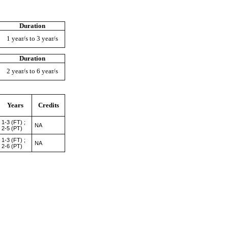
Duration
1 year/s to 3 year/s
Duration
2 year/s to 6 year/s
Years
Credits
1-3 (FT) ;
NA
2-5 (PT)
1-3 (FT) ;
NA
2-6 (PT)