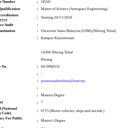
te Number
:
16241
ualification
:
Master of Science (Aerospace Engineering)
ccreditation
:
Starting 24/11/2016
yyy)
ce Audit
:
nstitution
:
Universiti Sains Malaysia (USM) (Nibong Tebal)
:
Kampus Kejuruteraan
14300 Nibong Tebal
Penang
e No.
:
04-5996531
:
-
:
pusatswaakreditasi@usm.my
:
-
:
Masters Degree
el
:
7
 (National
:
0715 (Motor vehicles, ships and aircraft )
n Code)
cy For Public
:
Master’s Degree