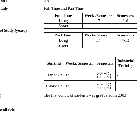
dits
:
NA
Study
:
Full Time and Part Time
Full Time
Weeks/Semester
Semesters
Long
17
2-6
Short
-
-
of Study (years)
:
Part Time
Weeks/Semester
Semesters
Long
17
4-12
Short
-
-
Industrial
Starting
Weeks/Semester
Semesters
Training
2-6 (FT) ;
01/01/2002
17
-
4-10 (PT)
2-6 (FT) ;
13/04/2002
17
-
4-12 (PT)
)
:
The first cohort of students was graduated in 2003.
Available