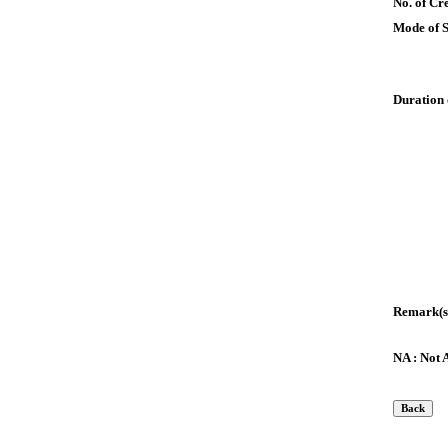
No. of Cre
Mode of 
Duration 
Remark(s
NA : Not 