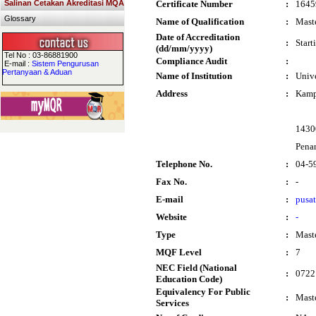
Salinan Cetakan Akreditasi MQA
Certificate Number
:
1645
Glossary
Name of Qualification
:
Maste
Date of Accreditation
:
Start
(dd/mm/yyyy)
Tel No : 03-86881900
Compliance Audit
:
E-mail :
Sistem Pengurusan
Pertanyaan & Aduan
Name of Institution
:
Unive
Address
:
Kamp
1430
Pena
Telephone No.
:
04-5
Fax No.
:
-
E-mail
:
pusa
Website
:
-
Type
:
Mast
MQF Level
:
7
NEC Field (National
:
0722 
Education Code)
Equivalency For Public
:
Maste
Services