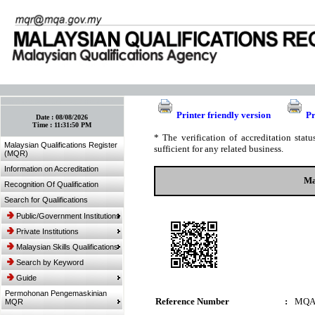
:: Bookmark This Page! :: (Ctrl+D)
Printer friendly version
Pr
Date :
08/08/2026
Time :
11:31:50 PM
* The verification of accreditation sta
Malaysian Qualifications Register
sufficient for any related business.
(MQR)
Information on Accreditation
Ma
Recognition Of Qualification
Search for Qualifications
Public/Government Institutions
Private Institutions
Malaysian Skills Qualifications
Search by Keyword
Guide
Permohonan Pengemaskinian
Reference Number
:
MQA
MQR