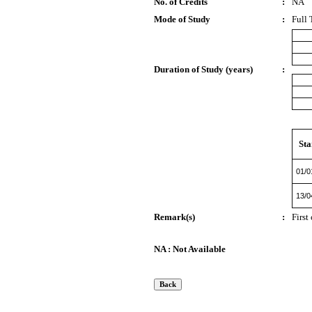
No. of Credits
:
NA
Mode of Study
:
Full 
Duration of Study (years)
:
Sta
01/0
13/0
Remark(s)
:
First
NA : Not Available