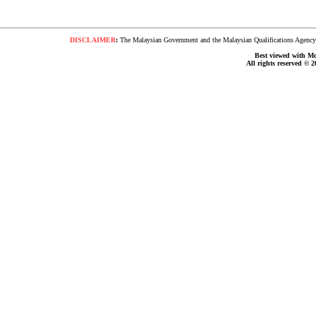
DISCLAIMER
:
The Malaysian Government and the Malaysian Qualifications Agency s
Best viewed with Moz
All rights reserved © 