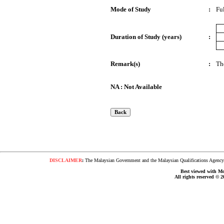
Mode of Study
:
Fu
Duration of Study (years)
:
Remark(s)
:
Th
NA : Not Available
DISCLAIMER
:
The Malaysian Government and the Malaysian Qualifications Agency s
Best viewed with Moz
All rights reserved © 