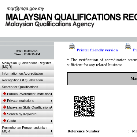
:: Bookmark This Page! :: (Ctrl+D)
Printer friendly version
Pr
Date :
09/08/2026
Time :
12:06:59 AM
* The verification of accreditation sta
Malaysian Qualifications Register
sufficient for any related business.
(MQR)
Information on Accreditation
Mas
Recognition Of Qualification
Search for Qualifications
Public/Government Institutions
Private Institutions
Malaysian Skills Qualifications
Search by Keyword
Guide
Permohonan Pengemaskinian
Reference Number
:
MQ
MQR