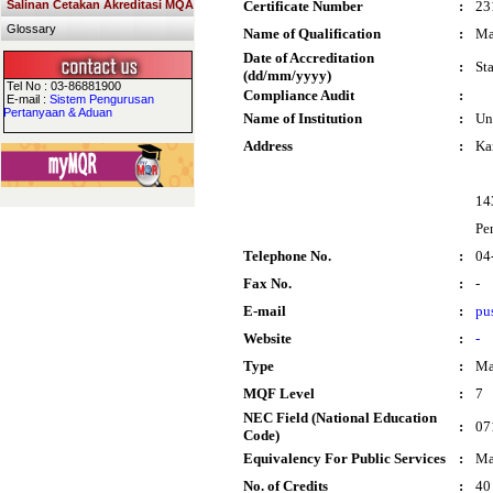
Salinan Cetakan Akreditasi MQA
Certificate Number
:
23
Glossary
Name of Qualification
:
Ma
Date of Accreditation
:
St
(dd/mm/yyyy)
Tel No : 03-86881900
Compliance Audit
:
E-mail :
Sistem Pengurusan
Pertanyaan & Aduan
Name of Institution
:
Un
Address
:
Ka
14
Pe
Telephone No.
:
04
Fax No.
:
-
E-mail
:
pu
Website
:
-
Type
:
Ma
MQF Level
:
7
NEC Field (National Education
:
07
Code)
Equivalency For Public Services
:
Ma
No. of Credits
:
40