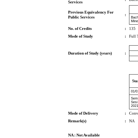
Services
Previous Equivalency For
:
Public Services
Bach
Mine
No. of Credits
:
135
Mode of Study
:
Full
Duration of Study (years)
:
Sta
01/0
Sem 
Sesi
2021
Mode of Delivery
:
Conv
Remark(s)
:
NA
NA : Not Available