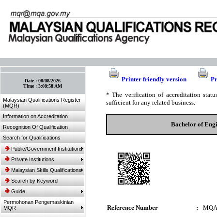
:: Bookmark This Page! :: (Ctrl+D)
Printer friendly version
Pr
Date :
08/08/2026
Time :
3:08:58 AM
* The verification of accreditation sta
Malaysian Qualifications Register
sufficient for any related business.
(MQR)
Information on Accreditation
Bachelor of Eng
Recognition Of Qualification
Search for Qualifications
Public/Government Institutions
Private Institutions
Malaysian Skills Qualifications
Search by Keyword
Guide
Permohonan Pengemaskinian
Reference Number
:
MQA
MQR