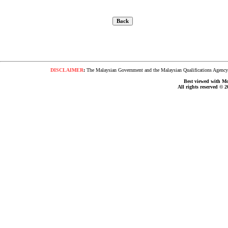
DISCLAIMER
:
The Malaysian Government and the Malaysian Qualifications Agency s
Best viewed with Moz
All rights reserved © 