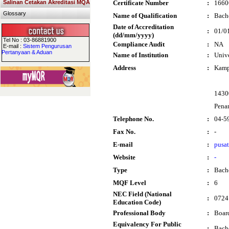
Salinan Cetakan Akreditasi MQA
Certificate Number
:
1660
Glossary
Name of Qualification
:
Bache
Date of Accreditation
:
01/0
(dd/mm/yyyy)
Tel No : 03-86881900
Compliance Audit
:
NA
E-mail :
Sistem Pengurusan
Pertanyaan & Aduan
Name of Institution
:
Unive
Address
:
Kamp
1430
Pena
Telephone No.
:
04-5
Fax No.
:
-
E-mail
:
pusa
Website
:
-
Type
:
Bach
MQF Level
:
6
NEC Field (National
:
0724 
Education Code)
Professional Body
:
Boar
Equivalency For Public
:
Bache