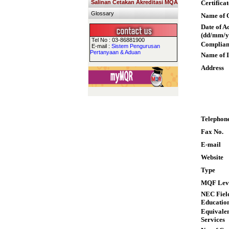
Salinan Cetakan Akreditasi MQA
Certifica
Glossary
Name of Q
Date of A
(dd/mm/y
Tel No : 03-86881900
Complian
E-mail :
Sistem Pengurusan
Pertanyaan & Aduan
Name of I
Address
Telephon
Fax No.
E-mail
Website
Type
MQF Lev
NEC Field
Educatio
Equivalen
Services