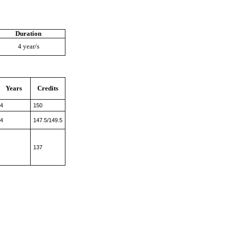
Duration
4 year/s
Years
Credits
4
150
4
147.5/149.5
137