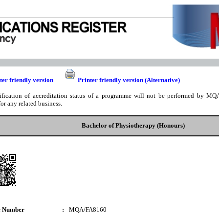
ter friendly version
Printer friendly version (Alternative)
ification of accreditation status of a programme will not be performed by MQA
for any related business.
Bachelor of Physiotherapy (Honours)
e Number
:
MQA/FA8160