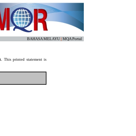
BAHASA MELAYU
|
MQA Portal
. This printed statement is