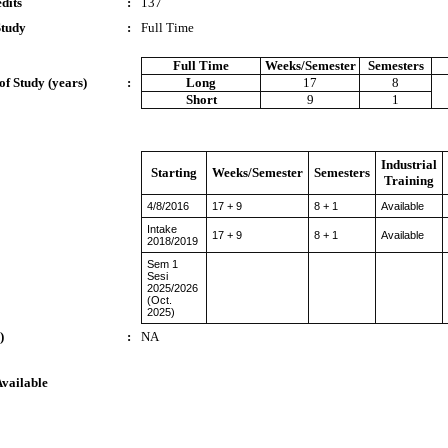
dits
:
137
Study
:
Full Time
Full Time
Weeks/Semester
Semesters
of Study (years)
:
Long
17
8
Short
9
1
Industrial
Starting
Weeks/Semester
Semesters
Training
4/8/2016
17 + 9
8 + 1
Available
Intake
17 + 9
8 + 1
Available
2018/2019
Sem 1
Sesi
2025/2026
(Oct.
2025)
)
:
NA
Available