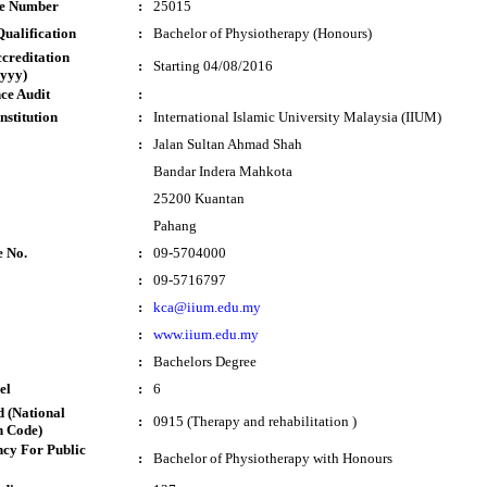
te Number
:
25015
ualification
:
Bachelor of Physiotherapy (Honours)
ccreditation
:
Starting 04/08/2016
yyy)
ce Audit
:
nstitution
:
International Islamic University Malaysia (IIUM)
:
Jalan Sultan Ahmad Shah
Bandar Indera Mahkota
25200 Kuantan
Pahang
e No.
:
09-5704000
:
09-5716797
:
kca@iium.edu.my
:
www.iium.edu.my
:
Bachelors Degree
el
:
6
 (National
:
0915 (Therapy and rehabilitation )
n Code)
cy For Public
:
Bachelor of Physiotherapy with Honours