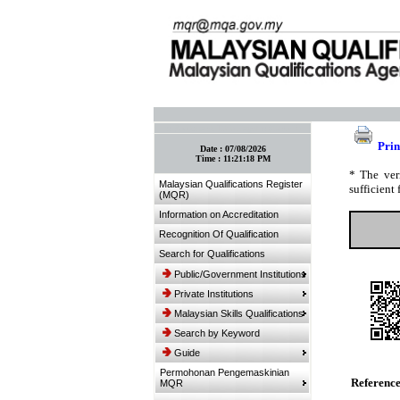
:: Bookmark This Page! :: (Ctrl+D)
Prin
Date :
07/08/2026
Time :
11:21:18 PM
* The ver
Malaysian Qualifications Register
sufficient 
(MQR)
Information on Accreditation
Recognition Of Qualification
Search for Qualifications
Public/Government Institutions
Private Institutions
Malaysian Skills Qualifications
Search by Keyword
Guide
Permohonan Pengemaskinian
Referenc
MQR