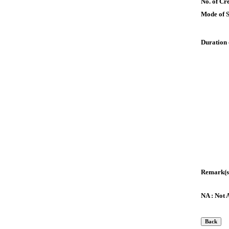
No. of Cre
Mode of 
Duration 
Remark(s
NA : Not 