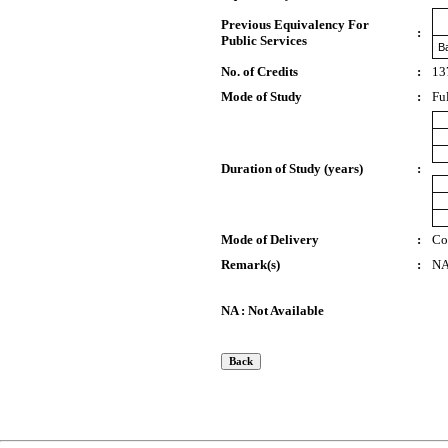
Previous Equivalency For
:
Public Services
B
No. of Credits
:
13
Mode of Study
:
Fu
Duration of Study (years)
:
Mode of Delivery
:
Co
Remark(s)
:
N
NA : Not Available