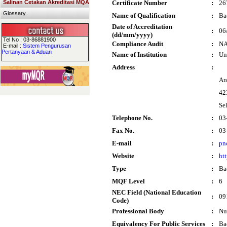
Salinan Cetakan Akreditasi MQA
Certificate Number
:
26
Glossary
Name of Qualification
:
Ba
Date of Accreditation
:
06
(dd/mm/yyyy)
Tel No : 03-86881900
Compliance Audit
:
N
E-mail :
Sistem Pengurusan
Pertanyaan & Aduan
Name of Institution
:
Un
Address
:
Ar
42
Se
Telephone No.
:
03
Fax No.
:
03
E-mail
:
pn
Website
:
ht
Type
:
Ba
MQF Level
:
6
NEC Field (National Education
:
09
Code)
Professional Body
:
Nu
Equivalency For Public Services
:
Ba