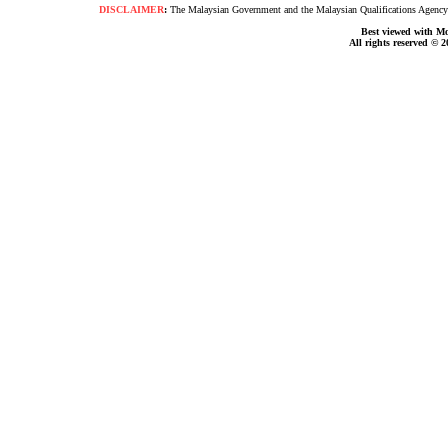
DISCLAIMER
:
The Malaysian Government and the Malaysian Qualifications Agency s
Best viewed with Moz
All rights reserved © 