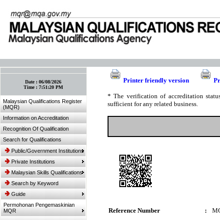
:: Bookmark This Page! :: (Ctrl+D)
Printer friendly version
Pr
Date :
06/08/2026
Time :
7:51:20 PM
* The verification of accreditation sta
Malaysian Qualifications Register
sufficient for any related business.
(MQR)
Information on Accreditation
Recognition Of Qualification
Search for Qualifications
Public/Government Institutions
Private Institutions
Malaysian Skills Qualifications
Search by Keyword
Guide
Permohonan Pengemaskinian
Reference Number
:
MQ
MQR