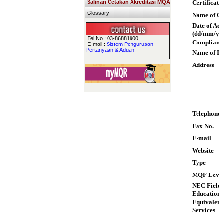
Salinan Cetakan Akreditasi MQA
Certifica
Glossary
Name of Q
Date of A
(dd/mm/y
Tel No : 03-86881900
Complian
E-mail :
Sistem Pengurusan
Pertanyaan & Aduan
Name of I
Address
Telephon
Fax No.
E-mail
Website
Type
MQF Lev
NEC Field
Educatio
Equivalen
Services