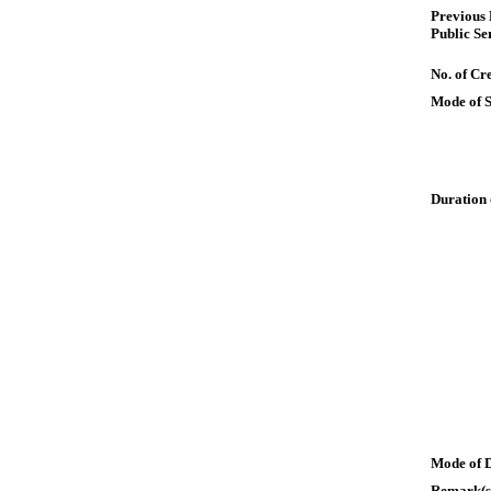
Previous
Public Se
No. of Cre
Mode of 
Duration 
Mode of 
Remark(s