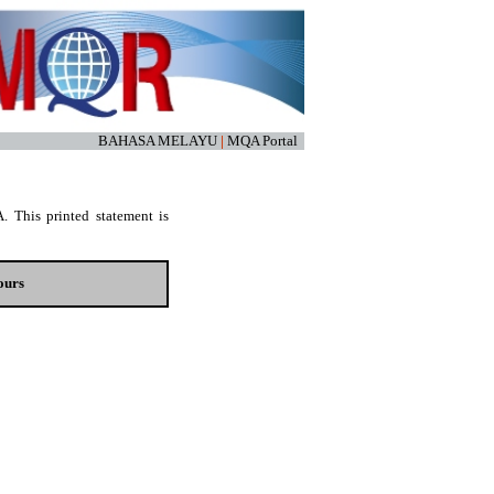
BAHASA MELAYU
|
MQA Portal
. This printed statement is
ours