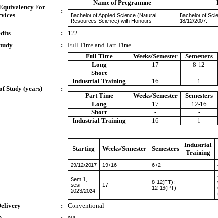
Name of Programme
 Equivalency For
:
rvices
Bachelor of Applied Science (Natural
Bachelor of Sci
Resources Science) with Honours
18/12/2007.
dits
:
122
Study
:
Full Time and Part Time
Full Time
Weeks/Semester
Semesters
Long
17
8-12
Short
-
-
Industrial Training
16
1
of Study (years)
:
Part Time
Weeks/Semester
Semesters
Long
17
12-16
Short
-
-
Industrial Training
16
1
Industrial
Starting
Weeks/Semester
Semesters
Training
29/12/2017
19+16
6+2
Sem 1,
8-12(FT);
sesi
17
12-16(PT)
2023/2024
Delivery
:
Conventional
)
:
NA