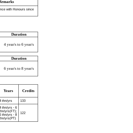
Remarks
ence with Honours since
Duration
4 year/s to 6 year/s
Duration
6 year/s to 8 year/s
Years
Credits
4 thn/yrs
133
4 thn/yrs - 6
thn/yrs(FT);
122
6 thn/yrs - 8
thn/yrs(PT)