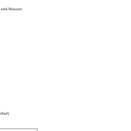
) with Honours
ified)