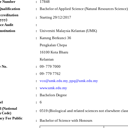
te Number
:
17848
ualification
:
Bachelor of Applied Science (Natural Resources Science
ccreditation
:
Starting 29/12/2017
yyy)
ce Audit
:
nstitution
:
Universiti Malaysia Kelantan (UMK)
:
Karung Berkunci 36
Pengkalan Chepa
16100 Kota Bharu
Kelantan
e No.
:
09- 779 7000
:
09- 779 7762
:
vco@umk.edu.my, ppq@umk.edu.my
:
www.umk.edu.my
:
Bachelors Degree
el
:
6
 (National
:
0519 (Biological and related sciences not elsewhere class
n Code)
cy For Public
:
Bachelor of Science with Honours