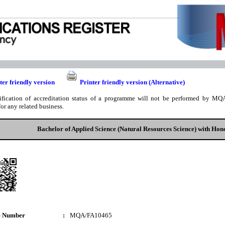
ter friendly version
Printer friendly version (Alternative)
ification of accreditation status of a programme will not be performed by MQA
for any related business.
Bachelor of Applied Science (Natural Resources Science) with Hon
e Number
:
MQA/FA10465