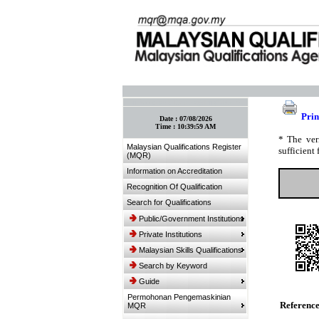
:: Bookmark This Page! :: (Ctrl+D)
Prin
Date :
07/08/2026
Time :
10:39:59 AM
* The ver
Malaysian Qualifications Register
sufficient 
(MQR)
Information on Accreditation
Recognition Of Qualification
Search for Qualifications
Public/Government Institutions
Private Institutions
Malaysian Skills Qualifications
Search by Keyword
Guide
Permohonan Pengemaskinian
Referenc
MQR