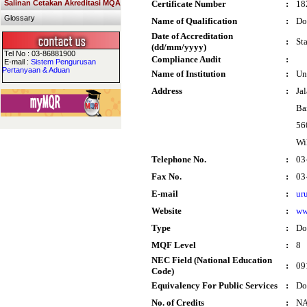
Salinan Cetakan Akreditasi MQA
Certificate Number
:
18
Glossary
Name of Qualification
:
Do
Date of Accreditation
:
St
(dd/mm/yyyy)
Tel No : 03-86881900
Compliance Audit
:
E-mail :
Sistem Pengurusan
Pertanyaan & Aduan
Name of Institution
:
Un
Address
:
Ja
Ba
56
Wi
Telephone No.
:
03
Fax No.
:
03
E-mail
:
ur
Website
:
ww
Type
:
Do
MQF Level
:
8
NEC Field (National Education
:
09
Code)
Equivalency For Public Services
:
Do
No. of Credits
:
N