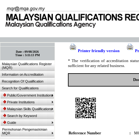
:: Bookmark This Page! :: (Ctrl+D)
Printer friendly version
Pr
Date :
09/08/2026
Time :
3:11:13 PM
* The verification of accreditation sta
Malaysian Qualifications Register
sufficient for any related business.
(MQR)
Information on Accreditation
Doc
Recognition Of Qualification
Search for Qualifications
Public/Government Institutions
Private Institutions
Malaysian Skills Qualifications
Search by Keyword
Guide
Permohonan Pengemaskinian
Reference Number
:
MQ
MQR