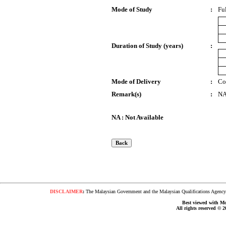
Mode of Study
:
Fu
Duration of Study (years)
:
Mode of Delivery
:
Co
Remark(s)
:
N
NA : Not Available
DISCLAIMER
:
The Malaysian Government and the Malaysian Qualifications Agency s
Best viewed with Moz
All rights reserved © 