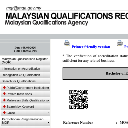
:: Bookmark This Page! :: (Ctrl+D)
Printer friendly version
Pr
Date :
06/08/2026
Time :
8:00:51 PM
* The verification of accreditation sta
Malaysian Qualifications Register
sufficient for any related business.
(MQR)
Information on Accreditation
Bachelor of 
Recognition Of Qualification
Search for Qualifications
Public/Government Institutions
Private Institutions
Malaysian Skills Qualifications
Search by Keyword
Guide
Permohonan Pengemaskinian
Reference Number
:
MQA
MQR