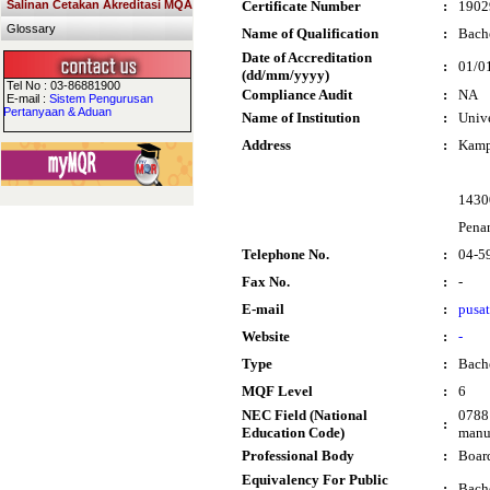
Salinan Cetakan Akreditasi MQA
Certificate Number
:
1902
Glossary
Name of Qualification
:
Bache
Date of Accreditation
:
01/0
(dd/mm/yyyy)
Tel No : 03-86881900
Compliance Audit
:
NA
E-mail :
Sistem Pengurusan
Pertanyaan & Aduan
Name of Institution
:
Unive
Address
:
Kamp
1430
Pena
Telephone No.
:
04-5
Fax No.
:
-
E-mail
:
pusa
Website
:
-
Type
:
Bach
MQF Level
:
6
NEC Field (National
0788 
:
Education Code)
manuf
Professional Body
:
Boar
Equivalency For Public
:
Bache