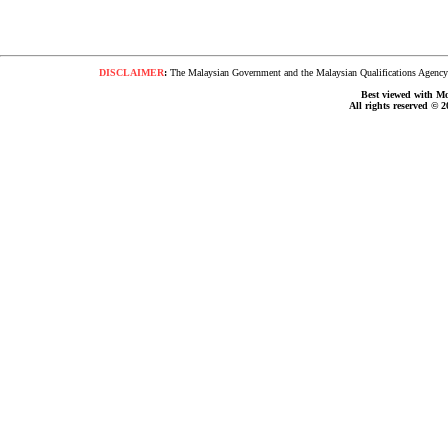
DISCLAIMER
:
The Malaysian Government and the Malaysian Qualifications Agency s
Best viewed with Moz
All rights reserved © 