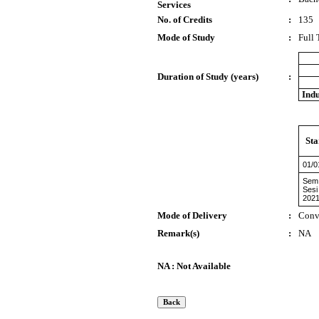
Services
No. of Credits
:
135
Mode of Study
:
Full
Duration of Study (years)
:
Indu
Sta
01/0
Sem 
Sesi
2021
Mode of Delivery
:
Conv
Remark(s)
:
NA
NA : Not Available