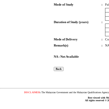
Mode of Study
:
Fu
Duration of Study (years)
:
Mode of Delivery
:
Co
Remark(s)
:
N
NA : Not Available
DISCLAIMER
:
The Malaysian Government and the Malaysian Qualifications Agency s
Best viewed with Moz
All rights reserved © 