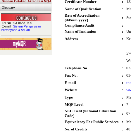
Salinan Cetakan Akreditasi MQA
Certificate Number
:
18
Glossary
Name of Qualification
:
Ma
Date of Accreditation
:
St
(dd/mm/yyyy)
Tel No : 03-86881900
Compliance Audit
:
E-mail :
Sistem Pengurusan
Pertanyaan & Aduan
Name of Institution
:
Un
Address
:
Ke
57
Wi
Telephone No.
:
03
Fax No.
:
03
E-mail
:
tn
Website
:
ww
Type
:
Ma
MQF Level
:
7
NEC Field (National Education
:
07
Code)
Equivalency For Public Services
:
Ma
No. of Credits
:
40