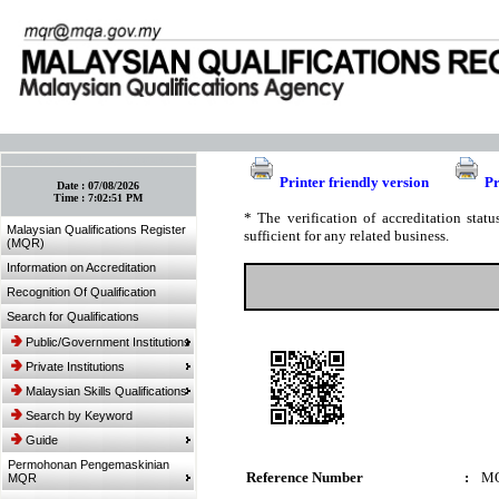
:: Bookmark This Page! :: (Ctrl+D)
Printer friendly version
Pr
Date :
07/08/2026
Time :
7:02:51 PM
* The verification of accreditation sta
Malaysian Qualifications Register
sufficient for any related business.
(MQR)
Information on Accreditation
Recognition Of Qualification
Search for Qualifications
Public/Government Institutions
Private Institutions
Malaysian Skills Qualifications
Search by Keyword
Guide
Permohonan Pengemaskinian
Reference Number
:
MQ
MQR