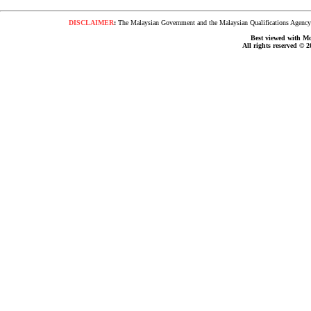
DISCLAIMER
:
The Malaysian Government and the Malaysian Qualifications Agency s
Best viewed with Moz
All rights reserved © 