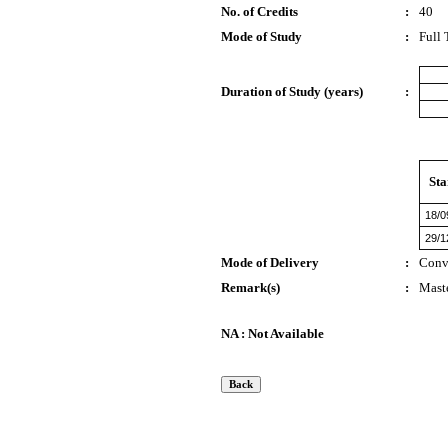
No. of Credits
:
40
Mode of Study
:
Full
Duration of Study (years)
:
Sta
18/0
29/1
Mode of Delivery
:
Conv
Remark(s)
:
Maste
NA : Not Available