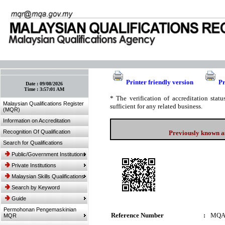
:: Bookmark This Page! :: (Ctrl+D)
Printer friendly version
Pr
Date :
09/08/2026
Time :
3:57:01 AM
* The verification of accreditation sta
Malaysian Qualifications Register
sufficient for any related business.
(MQR)
Information on Accreditation
Recognition Of Qualification
Previously known as
Search for Qualifications
Public/Government Institutions
Private Institutions
Malaysian Skills Qualifications
Search by Keyword
Guide
Permohonan Pengemaskinian
Reference Number
:
MQA
MQR