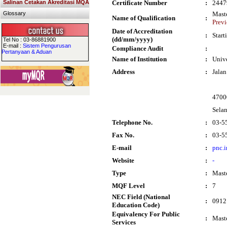
Salinan Cetakan Akreditasi MQA
Certificate Number
:
2447
Glossary
Maste
Name of Qualification
:
Previ
Date of Accreditation
:
Start
(dd/mm/yyyy)
Tel No : 03-86881900
E-mail :
Sistem Pengurusan
Compliance Audit
:
Pertanyaan & Aduan
Name of Institution
:
Univ
Address
:
Jalan
4700
Sela
Telephone No.
:
03-5
Fax No.
:
03-5
E-mail
:
pnc.
Website
:
-
Type
:
Mast
MQF Level
:
7
NEC Field (National
:
0912
Education Code)
Equivalency For Public
:
Maste
Services