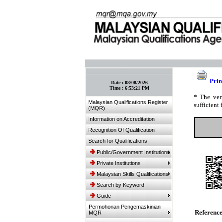
:: Bookmark This Page! :: (Ctrl+D)
Prin
Date :
08/08/2026
Time :
6:53:21 PM
* The ver
Malaysian Qualifications Register
sufficient 
(MQR)
Information on Accreditation
Recognition Of Qualification
Search for Qualifications
Public/Government Institutions
Private Institutions
Malaysian Skills Qualifications
Search by Keyword
Guide
Permohonan Pengemaskinian
Referenc
MQR