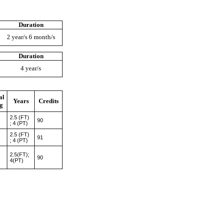
Duration
2 year/s 6 month/s
Duration
4 year/s
al
Years
Credits
g
2.5 (FT)
90
; 4 (PT)
2.5 (FT)
91
; 4 (PT)
2.5(FT);
90
4(PT)