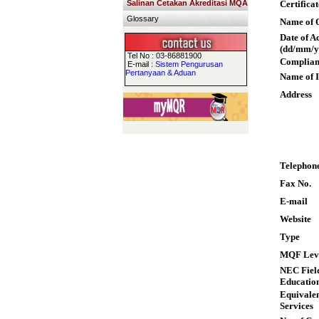
Salinan Cetakan Akreditasi MQA
Certifica
Glossary
Name of Q
Date of A
(dd/mm/y
Tel No : 03-86881900
Complian
E-mail :
Sistem Pengurusan
Pertanyaan & Aduan
Name of I
Address
Telephon
Fax No.
E-mail
Website
Type
MQF Lev
NEC Field
Educatio
Equivalen
Services