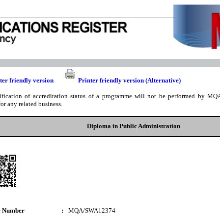
ter friendly version
Printer friendly version (Alternative)
ification of accreditation status of a programme will not be performed by MQA
for any related business.
Diploma in Public Administration
e Number
:
MQA/SWA12374