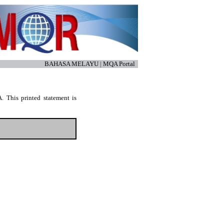
BAHASA MELAYU
|
MQA Portal
. This printed statement is