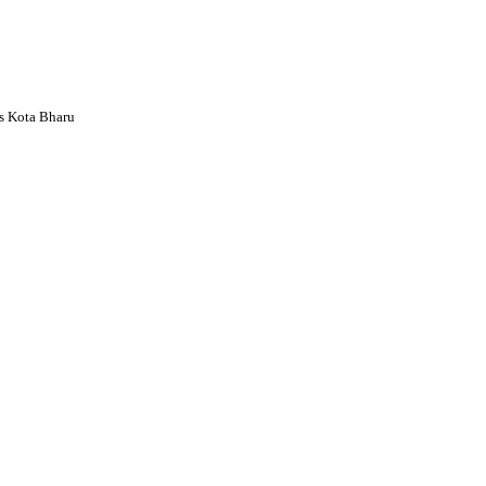
s Kota Bharu