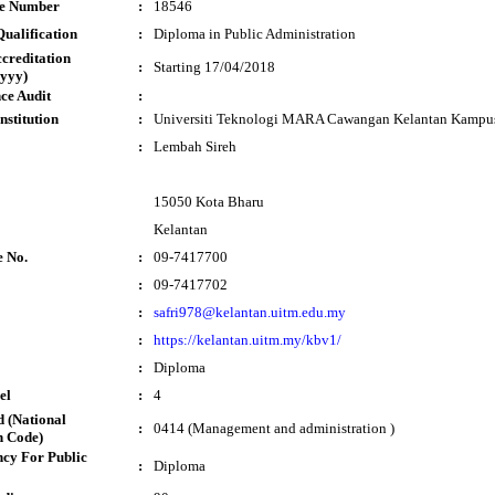
te Number
:
18546
ualification
:
Diploma in Public Administration
ccreditation
:
Starting 17/04/2018
yyy)
ce Audit
:
nstitution
:
Universiti Teknologi MARA Cawangan Kelantan Kampu
:
Lembah Sireh
15050 Kota Bharu
Kelantan
e No.
:
09-7417700
:
09-7417702
:
safri978@kelantan.uitm.edu.my
:
https://kelantan.uitm.my/kbv1/
:
Diploma
el
:
4
 (National
:
0414 (Management and administration )
n Code)
cy For Public
:
Diploma