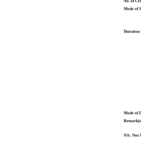
No. of Cre
Mode of 
Duration 
Mode of 
Remark(s
NA : Not 