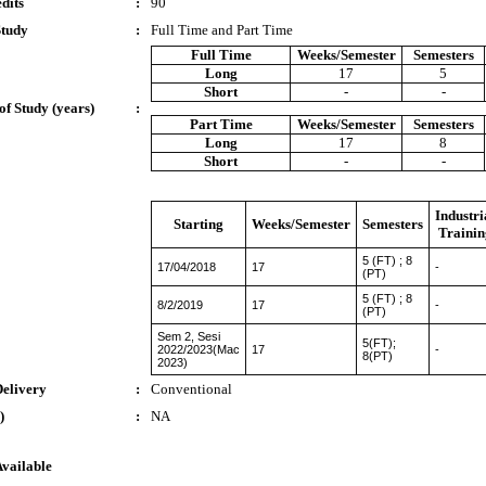
dits
:
90
Study
:
Full Time and Part Time
Full Time
Weeks/Semester
Semesters
Long
17
5
Short
-
-
of Study (years)
:
Part Time
Weeks/Semester
Semesters
Long
17
8
Short
-
-
Industri
Starting
Weeks/Semester
Semesters
Trainin
5 (FT) ; 8
17/04/2018
17
-
(PT)
5 (FT) ; 8
8/2/2019
17
-
(PT)
Sem 2, Sesi
5(FT);
2022/2023(Mac
17
-
8(PT)
2023)
Delivery
:
Conventional
)
:
NA
Available