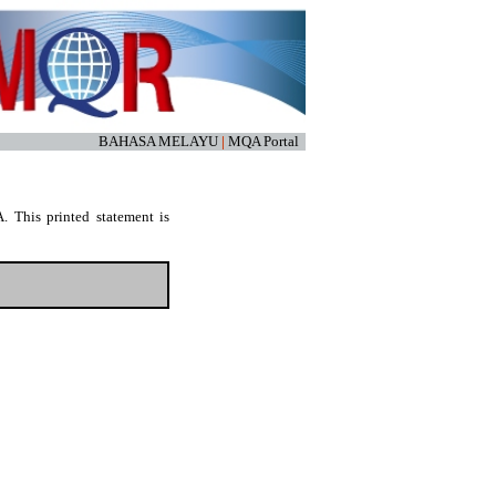
BAHASA MELAYU
|
MQA Portal
. This printed statement is