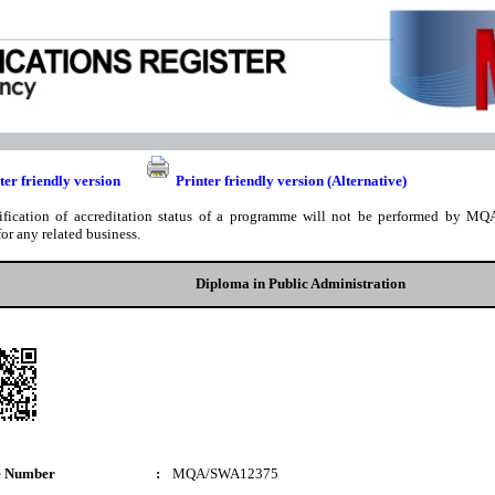
ter friendly version
Printer friendly version (Alternative)
ification of accreditation status of a programme will not be performed by MQA
for any related business.
Diploma in Public Administration
e Number
:
MQA/SWA12375