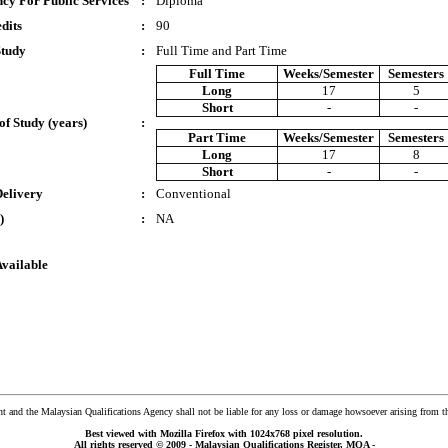
cy For Public Services
:
Diploma
dits
:
90
Study
:
Full Time and Part Time
Full Time
Weeks/Semester
Semesters
Long
17
5
Short
-
-
of Study (years)
:
Part Time
Weeks/Semester
Semesters
Long
17
8
Short
-
-
Delivery
:
Conventional
)
:
NA
Available
and the Malaysian Qualifications Agency shall not be liable for any loss or damage howsoever arising from t
Best viewed with Mozilla Firefox with 1024x768 pixel resolution.
All rights reserved © 2009 - Malaysian Qualifications Register, MQA -