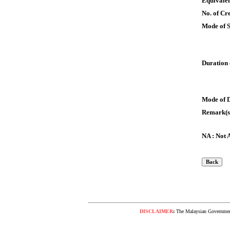
Equivalen
No. of Cre
Mode of 
Duration 
Mode of 
Remark(s
NA : Not 
DISCLAIMER
:
The Malaysian Government 