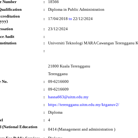
te Number
:
18566
ualification
:
Diploma in Public Administration
ccreditation
:
17/04/2018
to
22/12/2024
yyy)
essation
:
23/12/2024
ce Audit
:
nstitution
:
Universiti Teknologi MARA Cawangan Terengganu 
:
21800 Kuala Terengganu
Terengganu
e No.
:
09-6216600
:
09-6216609
:
hasna663@uitm.edu.my
:
https://terengganu.uitm.edu.my/ktganuv2/
:
Diploma
el
:
4
 (National Education
:
0414 (Management and administration )