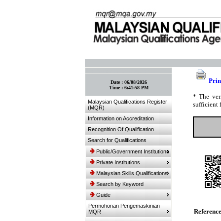
:: Bookmark This Page! :: (Ctrl+D)
Prin
Date :
06/08/2026
Time :
6:41:58 PM
* The ver
Malaysian Qualifications Register
sufficient 
(MQR)
Information on Accreditation
Recognition Of Qualification
Search for Qualifications
Public/Government Institutions
Private Institutions
Malaysian Skills Qualifications
Search by Keyword
Guide
Permohonan Pengemaskinian
Referenc
MQR