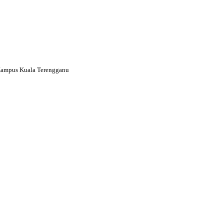
Kampus Kuala Terengganu