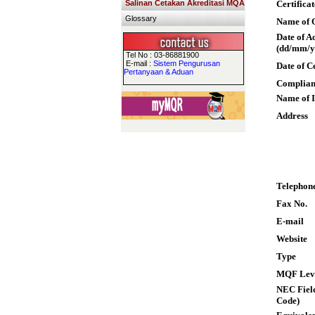
Salinan Cetakan Akreditasi MQA
Certifica
Glossary
Name of Q
Date of A
(dd/mm/y
Tel No : 03-86881900
E-mail :
Sistem Pengurusan
Date of C
Pertanyaan & Aduan
Complian
Name of I
Address
Telephon
Fax No.
E-mail
Website
Type
MQF Lev
NEC Field
Code)