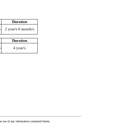
Duration
2 year/s 6 month/s
Duration
4 year/s
he use of any information contained herein.