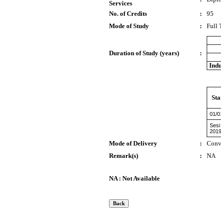
Services
No. of Credits
:
95
Mode of Study
:
Full
Duration of Study (years)
:
Indu
Sta
01/0
Sesi
201
Mode of Delivery
:
Conv
Remark(s)
:
NA
NA : Not Available