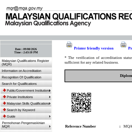
:: Bookmark This Page! :: (Ctrl+D)
Printer friendly version
Pr
Date :
09/08/2026
Time :
2:43:18 PM
* The verification of accreditation sta
Malaysian Qualifications Register
sufficient for any related business.
(MQR)
Information on Accreditation
Diplom
Recognition Of Qualification
Search for Qualifications
Public/Government Institutions
Private Institutions
Malaysian Skills Qualifications
Search by Keyword
Guide
Permohonan Pengemaskinian
Reference Number
:
MQA
MQR