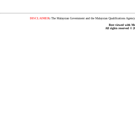
DISCLAIMER
:
The Malaysian Government and the Malaysian Qualifications Agency s
Best viewed with Moz
All rights reserved © 