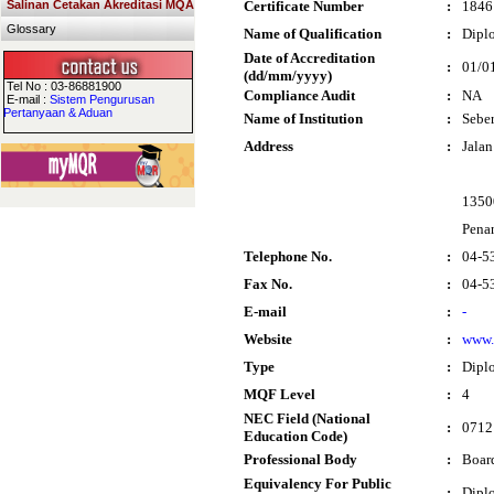
Salinan Cetakan Akreditasi MQA
Certificate Number
:
1846
Glossary
Name of Qualification
:
Diplo
Date of Accreditation
:
01/0
(dd/mm/yyyy)
Tel No : 03-86881900
Compliance Audit
:
NA
E-mail :
Sistem Pengurusan
Pertanyaan & Aduan
Name of Institution
:
Seber
Address
:
Jala
1350
Pena
Telephone No.
:
04-5
Fax No.
:
04-5
E-mail
:
-
Website
:
www.
Type
:
Dipl
MQF Level
:
4
NEC Field (National
:
0712 
Education Code)
Professional Body
:
Boar
Equivalency For Public
:
Dipl