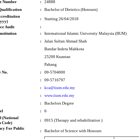
te Number
:
24888
ualification
:
Bachelor of Dietetics (Honours)
ccreditation
:
Starting 26/04/2018
yyy)
ce Audit
:
nstitution
:
International Islamic University Malaysia (IIUM)
:
Jalan Sultan Ahmad Shah
Bandar Indera Mahkota
25200 Kuantan
Pahang
e No.
:
09-5704000
:
09-5716797
:
kca@iium.edu.my
:
www.iium.edu.my
:
Bachelors Degree
el
:
6
 (National
:
0915 (Therapy and rehabilitation )
n Code)
cy For Public
:
Bachelor of Science with Honours