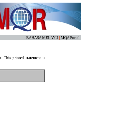
BAHASA MELAYU
|
MQA Portal
. This printed statement is