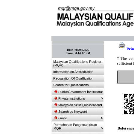
:: Bookmark This Page! :: (Ctrl+D)
Prin
Date :
08/08/2026
Time :
4:14:42 PM
* The ver
Malaysian Qualifications Register
sufficient 
(MQR)
Information on Accreditation
Recognition Of Qualification
Search for Qualifications
Public/Government Institutions
Private Institutions
Malaysian Skills Qualifications
Search by Keyword
Guide
Permohonan Pengemaskinian
Referenc
MQR