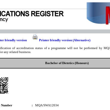
ter friendly version
Printer friendly version (Alternative)
ification of accreditation status of a programme will not be performed by MQA
for any related business.
Bachelor of Dietetics (Honours)
e Number
:
MQA/SWA12034