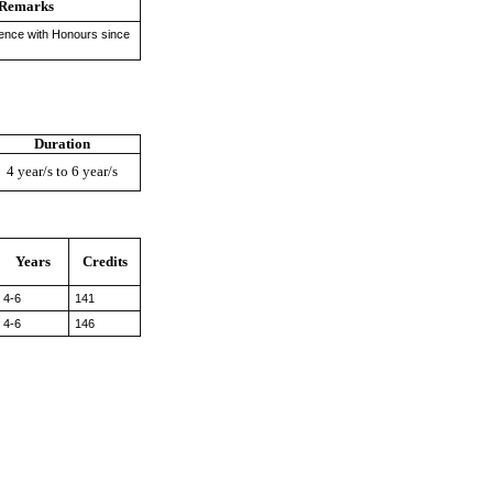
Remarks
ience with Honours since
Duration
4 year/s to 6 year/s
Years
Credits
4-6
141
4-6
146