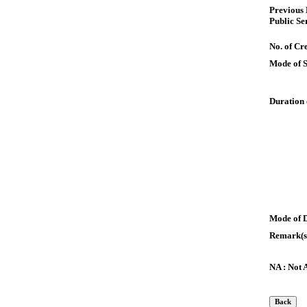
Previous
Public Se
No. of Cre
Mode of 
Duration 
Mode of 
Remark(s
NA : Not 