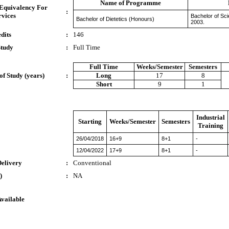
Name of Programme
 Equivalency For
:
rvices
Bachelor of Sc
Bachelor of Dietetics (Honours)
2003.
dits
:
146
Study
:
Full Time
Full Time
Weeks/Semester
Semesters
of Study (years)
:
Long
17
8
Short
9
1
Industrial
Starting
Weeks/Semester
Semesters
Training
26/04/2018
16+9
8+1
-
12/04/2022
17+9
8+1
-
Delivery
:
Conventional
)
:
NA
Available