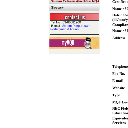
Salinan Cetakan Akreditasi MQA
Certifica
Glossary
Name of Q
Date of A
(dd/mm/y
Tel No : 03-86881900
Complian
E-mail :
Sistem Pengurusan
Pertanyaan & Aduan
Name of I
Address
Telephon
Fax No.
E-mail
Website
Type
MQF Lev
NEC Field
Educatio
Equivalen
Services