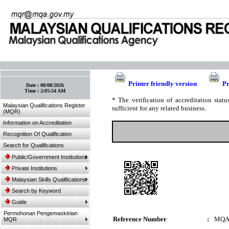
:: Bookmark This Page! :: (Ctrl+D)
Printer friendly version
Pr
Date :
08/08/2026
Time :
2:05:34 AM
* The verification of accreditation sta
Malaysian Qualifications Register
sufficient for any related business.
(MQR)
Information on Accreditation
Recognition Of Qualification
Search for Qualifications
Public/Government Institutions
Private Institutions
Malaysian Skills Qualifications
Search by Keyword
Guide
Permohonan Pengemaskinian
Reference Number
:
MQA
MQR