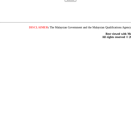
DISCLAIMER
:
The Malaysian Government and the Malaysian Qualifications Agency s
Best viewed with Moz
All rights reserved © 