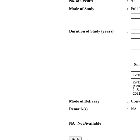
No. of Credits
:
91
Mode of Study
:
Full 
Duration of Study (years)
:
Sta
12/1
29/1
(Sem
1, S
2021
Mode of Delivery
:
Conv
Remark(s)
:
NA
NA : Not Available