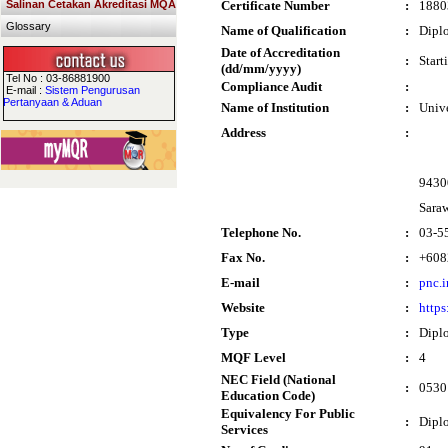
Salinan Cetakan Akreditasi MQA
Certificate Number
:
1880
Glossary
Name of Qualification
:
Dipl
Date of Accreditation
:
Start
(dd/mm/yyyy)
Tel No : 03-86881900
Compliance Audit
:
E-mail :
Sistem Pengurusan
Pertanyaan & Aduan
Name of Institution
:
Univ
Address
:
9430
Sara
Telephone No.
:
03-5
Fax No.
:
+608
E-mail
:
pnc.
Website
:
https
Type
:
Dipl
MQF Level
:
4
NEC Field (National
:
0530 
Education Code)
Equivalency For Public
:
Dipl
Services