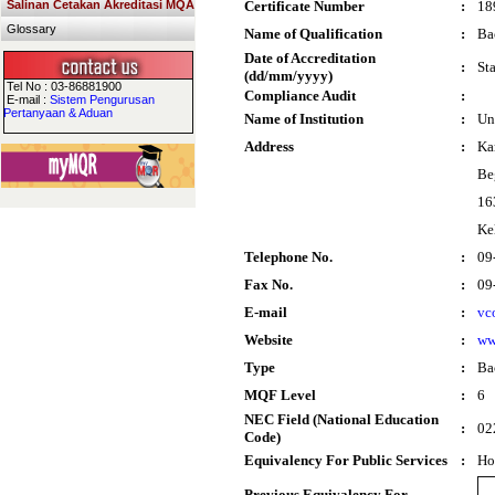
Salinan Cetakan Akreditasi MQA
Certificate Number
:
18
Glossary
Name of Qualification
:
Ba
Date of Accreditation
:
St
(dd/mm/yyyy)
Tel No : 03-86881900
Compliance Audit
:
E-mail :
Sistem Pengurusan
Pertanyaan & Aduan
Name of Institution
:
Un
Address
:
Ka
Be
16
Ke
Telephone No.
:
09
Fax No.
:
09
E-mail
:
vc
Website
:
ww
Type
:
Ba
MQF Level
:
6
NEC Field (National Education
:
02
Code)
Equivalency For Public Services
:
Ho
Previous Equivalency For