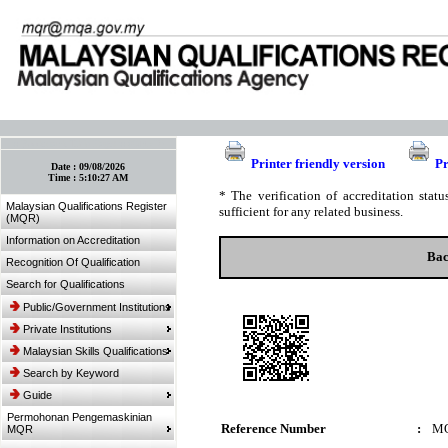
:: Bookmark This Page! :: (Ctrl+D)
Printer friendly version
Pr
Date :
09/08/2026
Time :
5:10:27 AM
* The verification of accreditation sta
Malaysian Qualifications Register
sufficient for any related business.
(MQR)
Information on Accreditation
Bac
Recognition Of Qualification
Search for Qualifications
Public/Government Institutions
Private Institutions
Malaysian Skills Qualifications
Search by Keyword
Guide
Permohonan Pengemaskinian
Reference Number
:
MQ
MQR