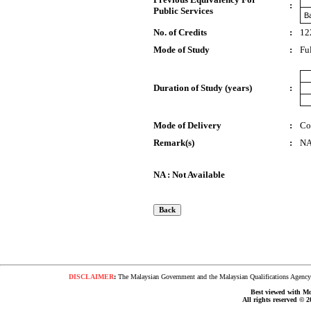
:
Public Services
Ba
No. of Credits
:
12
Mode of Study
:
Fu
Duration of Study (years)
:
Mode of Delivery
:
Co
Remark(s)
:
N
NA : Not Available
DISCLAIMER
:
The Malaysian Government and the Malaysian Qualifications Agency s
Best viewed with Moz
All rights reserved © 