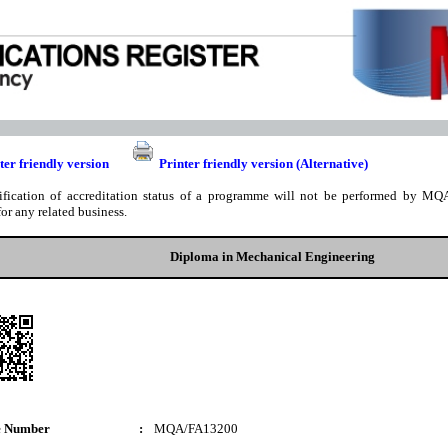
ter friendly version
Printer friendly version (Alternative)
ification of accreditation status of a programme will not be performed by MQA
for any related business.
Diploma in Mechanical Engineering
e Number
:
MQA/FA13200