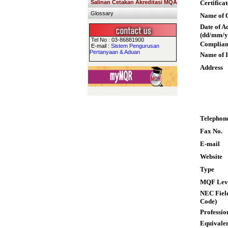
Salinan Cetakan Akreditasi MQA
Certifica
Glossary
Name of Q
Date of A
(dd/mm/y
Tel No : 03-86881900
Complian
E-mail :
Sistem Pengurusan
Pertanyaan & Aduan
Name of I
Address
Telephon
Fax No.
E-mail
Website
Type
MQF Lev
NEC Field
Code)
Professio
Equivalen