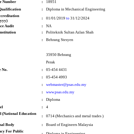
te Number
:
18951
ualification
:
Diploma in Mechanical Engineering
ccreditation
:
01/01/2019
to
31/12/2024
yyy)
ce Audit
:
NA
nstitution
:
Politeknik Sultan Azlan Shah
:
Behrang Stesyen
35950 Behrang
Perak
e No.
:
05-454 4431
:
05-454 4993
:
webmaster@psas.edu.my
:
www.psas.edu.my
:
Diploma
el
:
4
 (National Education
:
0714 (Mechanics and metal trades )
nal Body
:
Board of Engineers Malaysia
cy For Public
:
Diploma in Engineering