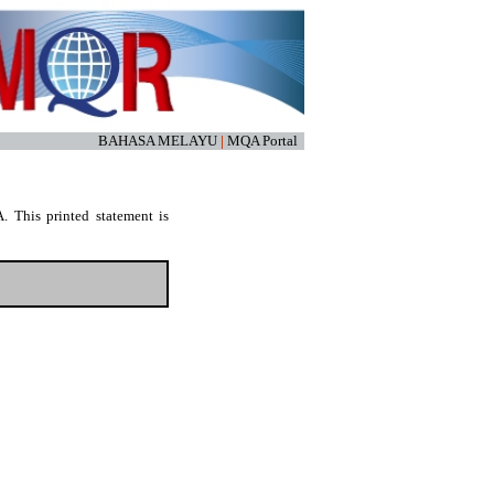
BAHASA MELAYU
|
MQA Portal
. This printed statement is