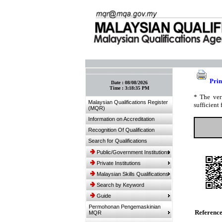
:: Bookmark This Page! :: (Ctrl+D)
Prin
Date :
08/08/2026
Time :
3:18:35 PM
* The ver
Malaysian Qualifications Register
sufficient 
(MQR)
Information on Accreditation
Recognition Of Qualification
Search for Qualifications
Public/Government Institutions
Private Institutions
Malaysian Skills Qualifications
Search by Keyword
Guide
Permohonan Pengemaskinian
Referenc
MQR