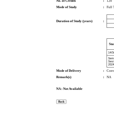
No. of Credits
:
120
Mode of Study
:
Full
Duration of Study (years)
:
Sta
14/3
Sem
Sesi
2024
Mode of Delivery
:
Conv
Remark(s)
:
NA
NA : Not Available