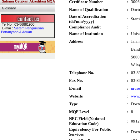
Salinan Cetakan Akreditasi MQA
Certificate Number
:
3006
Glossary
Name of Qualification
:
Docto
Date of Accreditation
:
Start
(dd/mm/yyyy)
Tel No : 03-86881900
Compliance Audit
:
E-mail :
Sistem Pengurusan
Pertanyaan & Aduan
Name of Institution
:
Univ
Address
:
Jalan
Band
5600
Wila
Telephone No.
:
03-8
Fax No.
:
03-8
E-mail
:
urus
Website
:
www
Type
:
Doct
MQF Level
:
8
NEC Field (National
:
0912
Education Code)
Equivalency For Public
:
Doct
Services