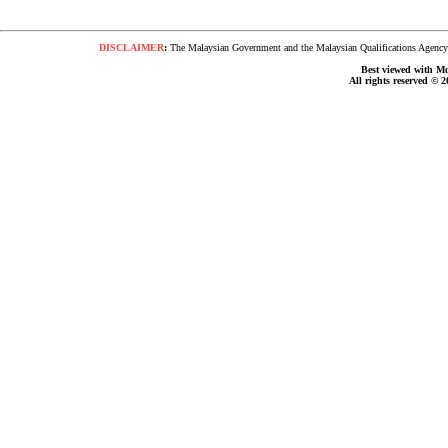
DISCLAIMER
:
The Malaysian Government and the Malaysian Qualifications Agency s
Best viewed with Moz
All rights reserved © 