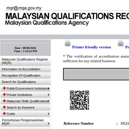
:: Bookmark This Page! :: (Ctrl+D)
Printer friendly version
Pr
Date :
08/08/2026
Time :
1:14:54 PM
* The verification of accreditation sta
Malaysian Qualifications Register
sufficient for any related business.
(MQR)
Information on Accreditation
Recognition Of Qualification
Search for Qualifications
Public/Government Institutions
Private Institutions
Malaysian Skills Qualifications
Search by Keyword
Guide
Permohonan Pengemaskinian
Reference Number
:
MQA
MQR