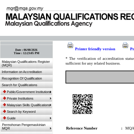
:: Bookmark This Page! :: (Ctrl+D)
Printer friendly version
Pr
Date :
06/08/2026
Time :
12:23:05 PM
* The verification of accreditation sta
Malaysian Qualifications Register
sufficient for any related business.
(MQR)
Information on Accreditation
Recognition Of Qualification
Search for Qualifications
Public/Government Institutions
Private Institutions
Malaysian Skills Qualifications
Search by Keyword
Guide
Permohonan Pengemaskinian
Reference Number
:
MQA
MQR