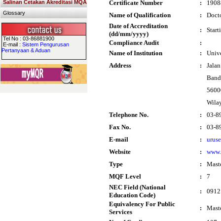
Salinan Cetakan Akreditasi MQA
Certificate Number
:
1908
Glossary
Name of Qualification
:
Docto
Date of Accreditation
:
Start
(dd/mm/yyyy)
Tel No : 03-86881900
Compliance Audit
:
E-mail :
Sistem Pengurusan
Pertanyaan & Aduan
Name of Institution
:
Univ
Address
:
Jalan
Band
5600
Wila
Telephone No.
:
03-8
Fax No.
:
03-8
E-mail
:
urus
Website
:
www
Type
:
Mast
MQF Level
:
7
NEC Field (National
:
0912
Education Code)
Equivalency For Public
:
Maste
Services