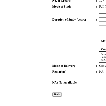
No. of Credits
:
107
Mode of Study
:
Full
Duration of Study (years)
:
Sta
14/3
Sem
Sesi
2022
Mode of Delivery
:
Conv
Remark(s)
:
NA
NA : Not Available