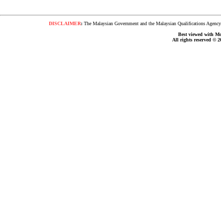
DISCLAIMER
:
The Malaysian Government and the Malaysian Qualifications Agency s
Best viewed with Moz
All rights reserved © 