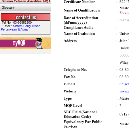
Salinan Cetakan Akreditasi MQA
Certificate Number
:
3224
Glossary
Maste
Name of Qualification
:
Previ
Date of Accreditation
:
Start
(dd/mm/yyyy)
Tel No : 03-86881900
E-mail :
Sistem Pengurusan
Compliance Audit
:
Pertanyaan & Aduan
Name of Institution
:
Unive
Address
:
Jalan
Banda
56000
Wilay
Telephone No.
:
03-89
Fax No.
:
03-89
E-mail
:
uruse
Website
:
www.
Type
:
Maste
MQF Level
:
7
NEC Field (National
:
0912 
Education Code)
Equivalency For Public
:
Maste
Services