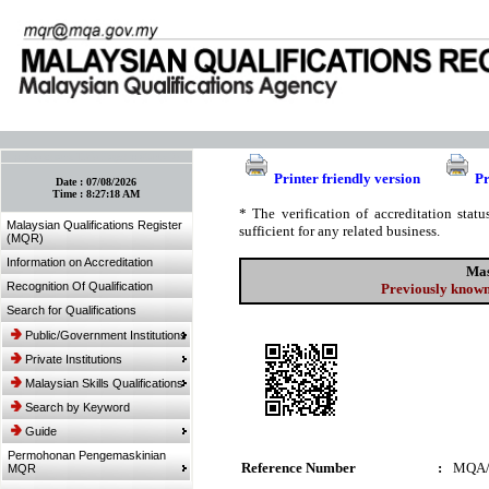
:: Bookmark This Page! :: (Ctrl+D)
Printer friendly version
Pr
Date :
07/08/2026
Time :
8:27:18 AM
* The verification of accreditation sta
Malaysian Qualifications Register
sufficient for any related business.
(MQR)
Information on Accreditation
Mas
Recognition Of Qualification
Previously known
Search for Qualifications
Public/Government Institutions
Private Institutions
Malaysian Skills Qualifications
Search by Keyword
Guide
Permohonan Pengemaskinian
Reference Number
:
MQA/
MQR