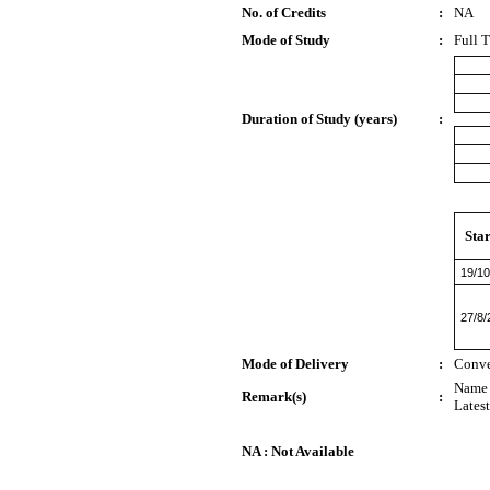
No. of Credits
:
NA
Mode of Study
:
Full 
Duration of Study (years)
:
Star
19/10
27/8/
Mode of Delivery
:
Conve
Name 
Remark(s)
:
Lates
NA : Not Available