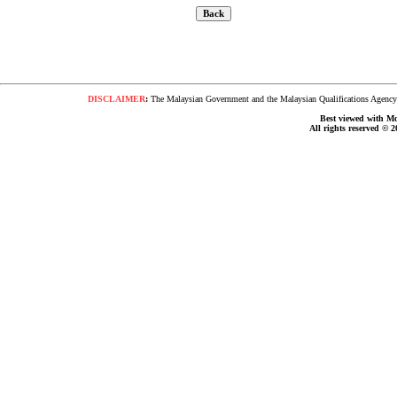
DISCLAIMER
:
The Malaysian Government and the Malaysian Qualifications Agency s
Best viewed with Moz
All rights reserved © 