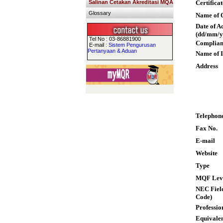
Salinan Cetakan Akreditasi MQA
Certifica
Glossary
Name of Q
Date of A
(dd/mm/y
Tel No : 03-86881900
Complian
E-mail :
Sistem Pengurusan
Pertanyaan & Aduan
Name of I
Address
Telephon
Fax No.
E-mail
Website
Type
MQF Lev
NEC Field
Code)
Professio
Equivalen