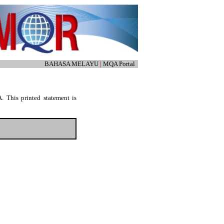
BAHASA MELAYU
|
MQA Portal
. This printed statement is