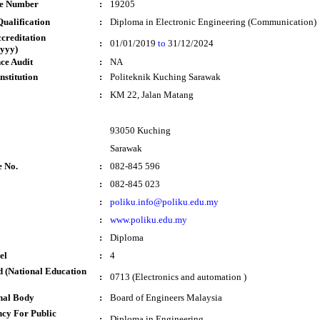
te Number
:
19205
ualification
:
Diploma in Electronic Engineering (Communication)
ccreditation
:
01/01/2019
to
31/12/2024
yyy)
ce Audit
:
NA
nstitution
:
Politeknik Kuching Sarawak
:
KM 22, Jalan Matang
93050 Kuching
Sarawak
e No.
:
082-845 596
:
082-845 023
:
poliku.info@poliku.edu.my
:
www.poliku.edu.my
:
Diploma
el
:
4
 (National Education
:
0713 (Electronics and automation )
nal Body
:
Board of Engineers Malaysia
cy For Public
:
Diploma in Engineering