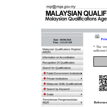
:: Bookmark This Page! :: (Ctrl+D)
Prin
Date :
08/08/2026
Time :
3:15:29 AM
* The ver
Malaysian Qualifications Register
sufficient 
(MQR)
Information on Accreditation
Recognition Of Qualification
Search for Qualifications
Public/Government Institutions
Private Institutions
Malaysian Skills Qualifications
Search by Keyword
Guide
Permohonan Pengemaskinian
Referenc
MQR