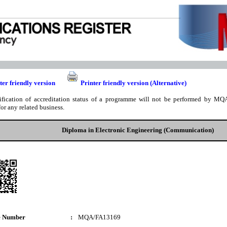
ter friendly version
Printer friendly version (Alternative)
ification of accreditation status of a programme will not be performed by MQA
for any related business.
Diploma in Electronic Engineering (Communication)
e Number
:
MQA/FA13169