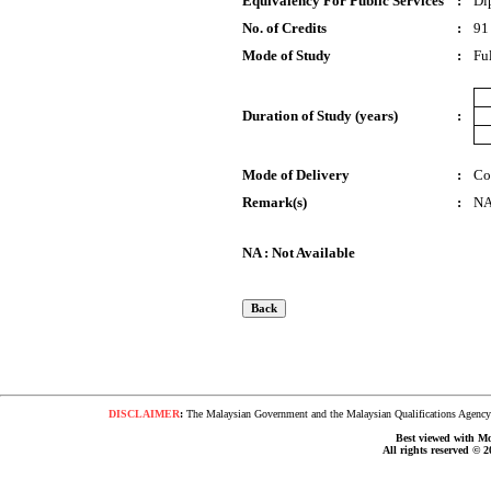
Equivalency For Public Services
:
Di
No. of Credits
:
91
Mode of Study
:
Fu
Duration of Study (years)
:
Mode of Delivery
:
Co
Remark(s)
:
N
NA : Not Available
DISCLAIMER
:
The Malaysian Government and the Malaysian Qualifications Agency s
Best viewed with Moz
All rights reserved © 