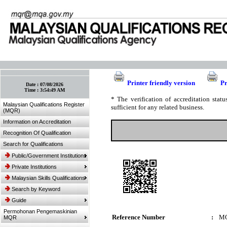
:: Bookmark This Page! :: (Ctrl+D)
Printer friendly version
Pr
Date :
07/08/2026
Time :
3:54:49 AM
* The verification of accreditation sta
Malaysian Qualifications Register
sufficient for any related business.
(MQR)
Information on Accreditation
Recognition Of Qualification
Search for Qualifications
Public/Government Institutions
Private Institutions
Malaysian Skills Qualifications
Search by Keyword
Guide
Permohonan Pengemaskinian
Reference Number
:
MQ
MQR