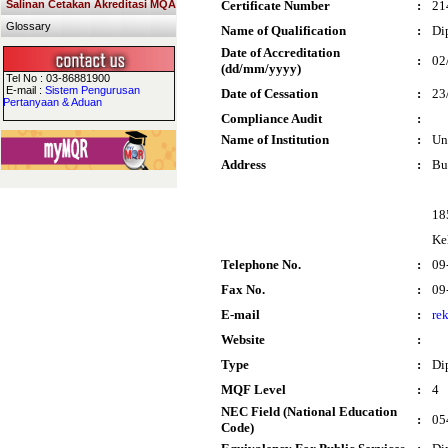
Salinan Cetakan Akreditasi MQA
Certificate Number
:
21
Glossary
Name of Qualification
:
Di
Date of Accreditation
:
02
(dd/mm/yyyy)
Tel No : 03-86881900
E-mail :
Sistem Pengurusan
Date of Cessation
:
23
Pertanyaan & Aduan
Compliance Audit
:
Name of Institution
:
Un
Address
:
Bu
18
Ke
Telephone No.
:
09
Fax No.
:
09
E-mail
:
re
Website
:
Type
:
Di
MQF Level
:
4
NEC Field (National Education
:
054
Code)