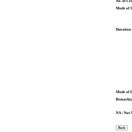
No. of Cre
Mode of 
Duration 
Mode of 
Remark(s
NA : Not 