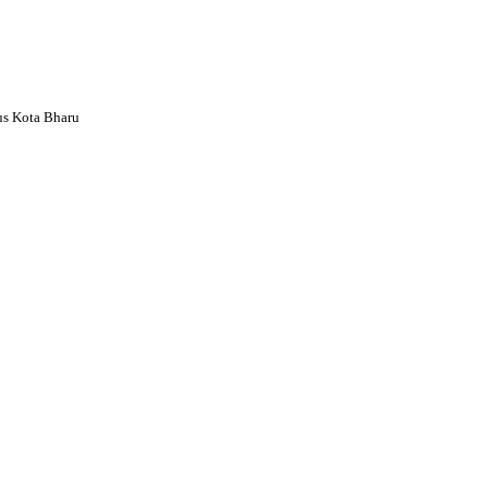
s Kota Bharu