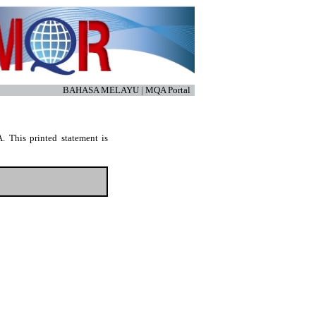
BAHASA MELAYU
|
MQA Portal
. This printed statement is