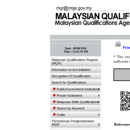
:: Bookmark This Page! :: (Ctrl+D)
Prin
Date :
09/08/2026
Time :
11:41:19 AM
* The ver
Malaysian Qualifications Register
sufficient 
(MQR)
Information on Accreditation
Recognition Of Qualification
Search for Qualifications
Public/Government Institutions
Private Institutions
Malaysian Skills Qualifications
Search by Keyword
Guide
Permohonan Pengemaskinian
Referenc
MQR