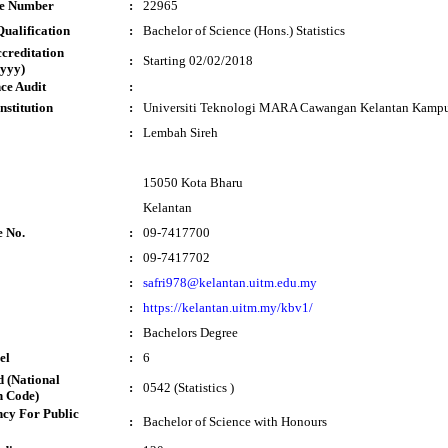
te Number
:
22965
ualification
:
Bachelor of Science (Hons.) Statistics
ccreditation
:
Starting 02/02/2018
yyy)
ce Audit
:
nstitution
:
Universiti Teknologi MARA Cawangan Kelantan Kampu
:
Lembah Sireh
15050 Kota Bharu
Kelantan
e No.
:
09-7417700
:
09-7417702
:
safri978@kelantan.uitm.edu.my
:
https://kelantan.uitm.my/kbv1/
:
Bachelors Degree
el
:
6
 (National
:
0542 (Statistics )
n Code)
cy For Public
:
Bachelor of Science with Honours