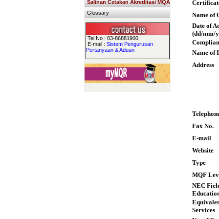
Salinan Cetakan Akreditasi MQA
Certifica
Glossary
Name of Q
Date of A
(dd/mm/y
Tel No : 03-86881900
Complian
E-mail :
Sistem Pengurusan
Pertanyaan & Aduan
Name of I
Address
Telephon
Fax No.
E-mail
Website
Type
MQF Lev
NEC Field
Educatio
Equivalen
Services