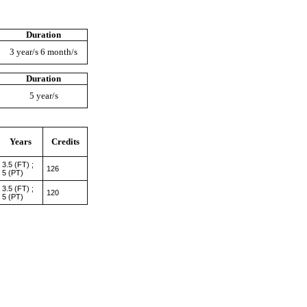
Duration
3 year/s 6 month/s
Duration
5 year/s
Years
Credits
3.5 (FT) ;
126
5 (PT)
3.5 (FT) ;
120
5 (PT)