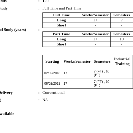
dits
:
120
Study
:
Full Time and Part Time
Full Time
Weeks/Semester
Semesters
Long
17
7
Short
-
-
of Study (years)
:
Part Time
Weeks/Semester
Semesters
Long
17
10
Short
-
-
Industrial
Starting
Weeks/Semester
Semesters
Training
7 (FT) ; 10
02/02/2018
17
(PT)
7 (FT) ; 10
08/02/2019
17
(PT)
Delivery
:
Conventional
)
:
NA
Available