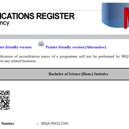
ter friendly version
Printer friendly version (Alternative)
ification of accreditation status of a programme will not be performed by MQA
for any related business.
Bachelor of Science (Hons.) Statistics
e Number
:
MQA/SWA12591