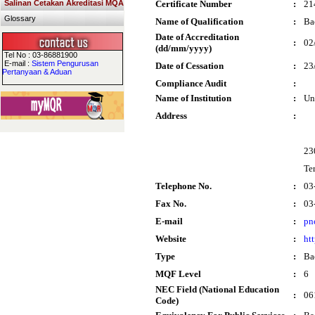
Salinan Cetakan Akreditasi MQA
Certificate Number
:
21
Glossary
Name of Qualification
:
Ba
Date of Accreditation
:
02
(dd/mm/yyyy)
Tel No : 03-86881900
E-mail :
Sistem Pengurusan
Date of Cessation
:
23
Pertanyaan & Aduan
Compliance Audit
:
Name of Institution
:
Un
Address
:
23
Te
Telephone No.
:
03
Fax No.
:
03
E-mail
:
pn
Website
:
ht
Type
:
Ba
MQF Level
:
6
NEC Field (National Education
:
06
Code)