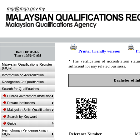
:: Bookmark This Page! :: (Ctrl+D)
Printer friendly version
Pr
Date :
10/08/2026
Time :
10:52:40 AM
* The verification of accreditation sta
Malaysian Qualifications Register
sufficient for any related business.
(MQR)
Information on Accreditation
Bachelor of I
Recognition Of Qualification
Search for Qualifications
Public/Government Institutions
Private Institutions
Malaysian Skills Qualifications
Search by Keyword
Guide
Permohonan Pengemaskinian
Reference Number
:
MQ
MQR