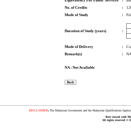
Equivalency For Public Services
:
Ba
No. of Credits
:
12
Mode of Study
:
Fu
Duration of Study (years)
:
Mode of Delivery
:
Co
Remark(s)
:
N
NA : Not Available
DISCLAIMER
:
The Malaysian Government and the Malaysian Qualifications Agency s
Best viewed with Moz
All rights reserved © 