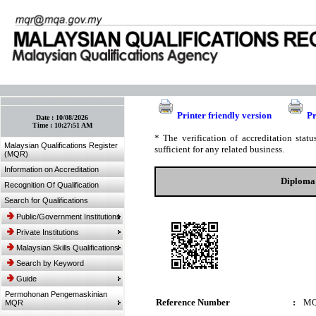
:: Bookmark This Page! :: (Ctrl+D)
Printer friendly version
Pr
Date :
10/08/2026
Time :
10:27:51 AM
* The verification of accreditation sta
Malaysian Qualifications Register
sufficient for any related business.
(MQR)
Information on Accreditation
Diploma 
Recognition Of Qualification
Search for Qualifications
Public/Government Institutions
Private Institutions
Malaysian Skills Qualifications
Search by Keyword
Guide
Permohonan Pengemaskinian
Reference Number
:
MQ
MQR