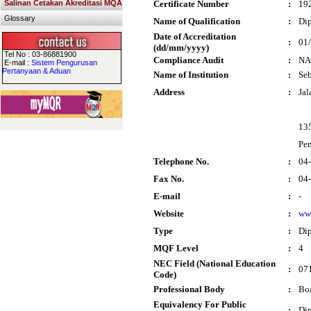
Salinan Cetakan Akreditasi MQA
Certificate Number
:
19
Glossary
Name of Qualification
:
Dip
Date of Accreditation
:
01
(dd/mm/yyyy)
Tel No : 03-86881900
Compliance Audit
:
NA
E-mail :
Sistem Pengurusan
Pertanyaan & Aduan
Name of Institution
:
Seb
Address
:
Jal
13
Pe
Telephone No.
:
04
Fax No.
:
04
E-mail
:
-
Website
:
ww
Type
:
Di
MQF Level
:
4
NEC Field (National Education
:
071
Code)
Professional Body
:
Boa
Equivalency For Public
:
Dip