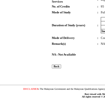
Services
No. of Credits
:
95
Mode of Study
:
Ful
Duration of Study (years)
:
In
Mode of Delivery
:
Co
Remark(s)
:
NA
NA : Not Available
DISCLAIMER
:
The Malaysian Government and the Malaysian Qualifications Agency s
Best viewed with Moz
All rights reserved © 