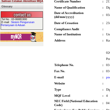
Salinan Cetakan Akreditasi MQA
Certificate Number
:
21
Glossary
Name of Qualification
:
Di
Date of Accreditation
:
03
(dd/mm/yyyy)
Tel No : 03-86881900
E-mail :
Sistem Pengurusan
Date of Cessation
:
23
Pertanyaan & Aduan
Compliance Audit
:
Name of Institution
:
Un
Address
:
Ka
02
Per
Telephone No.
:
03
Fax No.
:
03
E-mail
:
pn
Website
:
Type
:
Di
MQF Level
:
4
NEC Field (National Education
:
04
Code)