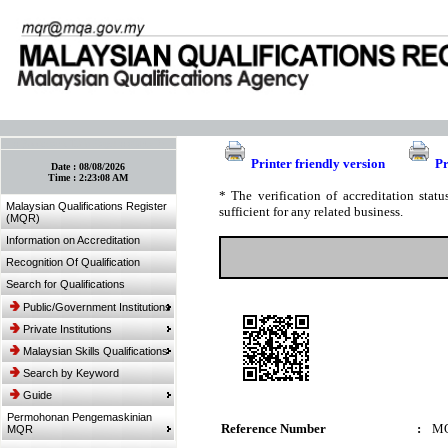
:: Bookmark This Page! :: (Ctrl+D)
Printer friendly version
Pr
Date :
08/08/2026
Time :
2:23:08 AM
* The verification of accreditation sta
Malaysian Qualifications Register
sufficient for any related business.
(MQR)
Information on Accreditation
Recognition Of Qualification
Search for Qualifications
Public/Government Institutions
Private Institutions
Malaysian Skills Qualifications
Search by Keyword
Guide
Permohonan Pengemaskinian
Reference Number
:
MQ
MQR