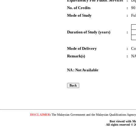
Equivalency For Public Services
:
Di
No. of Credits
:
90
Mode of Study
:
Fu
Duration of Study (years)
:
Mode of Delivery
:
Co
Remark(s)
:
N
NA : Not Available
DISCLAIMER
:
The Malaysian Government and the Malaysian Qualifications Agency s
Best viewed with Moz
All rights reserved © 