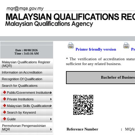
:: Bookmark This Page! :: (Ctrl+D)
Printer friendly version
Pr
Date :
08/08/2026
Time :
3:41:16 AM
* The verification of accreditation sta
Malaysian Qualifications Register
sufficient for any related business.
(MQR)
Information on Accreditation
Bachelor of Busine
Recognition Of Qualification
Search for Qualifications
Public/Government Institutions
Private Institutions
Malaysian Skills Qualifications
Search by Keyword
Guide
Permohonan Pengemaskinian
Reference Number
:
MQA/
MQR