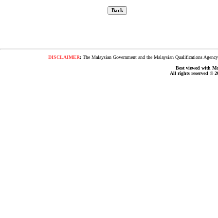
DISCLAIMER
:
The Malaysian Government and the Malaysian Qualifications Agency s
Best viewed with Moz
All rights reserved © 