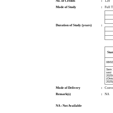
No. of Credits
:
120
Mode of Study
:
Full 
Duration of Study (years)
:
Star
08/02
Sem 
sesi
2025
(Okt
2025
Mode of Delivery
:
Conve
Remark(s)
:
NA
NA : Not Available