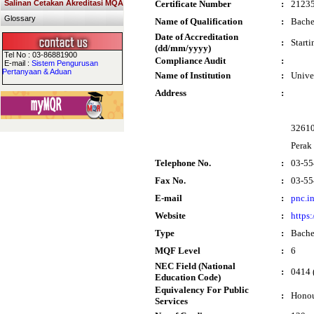
Salinan Cetakan Akreditasi MQA
Certificate Number
:
2123
Glossary
Name of Qualification
:
Bache
Date of Accreditation
:
Start
(dd/mm/yyyy)
Tel No : 03-86881900
Compliance Audit
:
E-mail :
Sistem Pengurusan
Pertanyaan & Aduan
Name of Institution
:
Unive
Address
:
32610
Perak
Telephone No.
:
03-55
Fax No.
:
03-55
E-mail
:
pnc.i
Website
:
https
Type
:
Bache
MQF Level
:
6
NEC Field (National
:
0414 
Education Code)
Equivalency For Public
:
Honou
Services