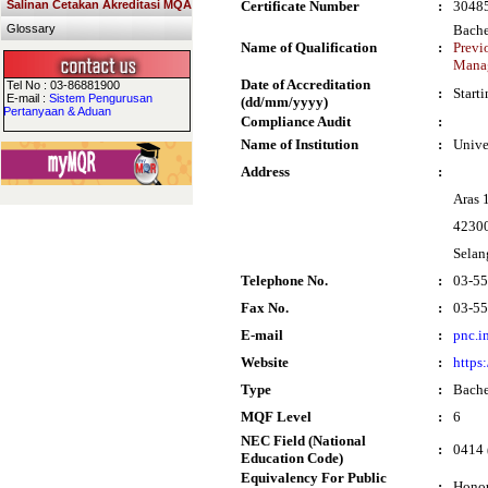
Salinan Cetakan Akreditasi MQA
Certificate Number
:
3048
Glossary
Bache
Name of Qualification
:
Previ
Mana
Date of Accreditation
Tel No : 03-86881900
:
Start
E-mail :
Sistem Pengurusan
(dd/mm/yyyy)
Pertanyaan & Aduan
Compliance Audit
:
Name of Institution
:
Unive
Address
:
Aras 
42300
Selan
Telephone No.
:
03-5
Fax No.
:
03-5
E-mail
:
pnc.i
Website
:
https
Type
:
Bache
MQF Level
:
6
NEC Field (National
:
0414 
Education Code)
Equivalency For Public
:
Honou