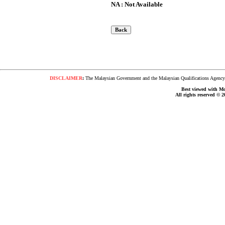
NA : Not Available
DISCLAIMER
:
The Malaysian Government and the Malaysian Qualifications Agency s
Best viewed with Moz
All rights reserved © 