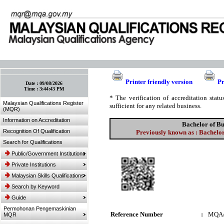
:: Bookmark This Page! :: (Ctrl+D)
Printer friendly version
Pr
Date :
09/08/2026
Time :
3:44:43 PM
* The verification of accreditation sta
Malaysian Qualifications Register
sufficient for any related business.
(MQR)
Information on Accreditation
Bachelor of B
Recognition Of Qualification
Previously known as : Bachel
Search for Qualifications
Public/Government Institutions
Private Institutions
Malaysian Skills Qualifications
Search by Keyword
Guide
Permohonan Pengemaskinian
Reference Number
:
MQA/
MQR