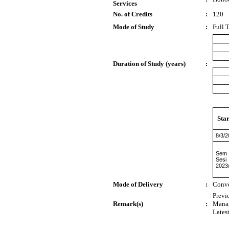
Services
No. of Credits
:
120
Mode of Study
:
Full 
Duration of Study (years)
:
Sta
8/3/
Sem 
Sesi
2023
Mode of Delivery
:
Conve
Previ
Remark(s)
:
Mana
Lates