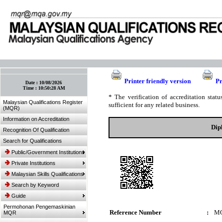
:: Bookmark This Page! :: (Ctrl+D)
Printer friendly version
Pr
Date :
10/08/2026
Time :
10:50:28 AM
* The verification of accreditation sta
Malaysian Qualifications Register
sufficient for any related business.
(MQR)
Information on Accreditation
Dip
Recognition Of Qualification
Search for Qualifications
Public/Government Institutions
Private Institutions
Malaysian Skills Qualifications
Search by Keyword
Guide
Permohonan Pengemaskinian
Reference Number
:
MQ
MQR