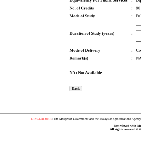
Equivalency For Public Services
:
Di
No. of Credits
:
90
Mode of Study
:
Fu
Duration of Study (years)
:
Mode of Delivery
:
Co
Remark(s)
:
N
NA : Not Available
DISCLAIMER
:
The Malaysian Government and the Malaysian Qualifications Agency s
Best viewed with Moz
All rights reserved © 