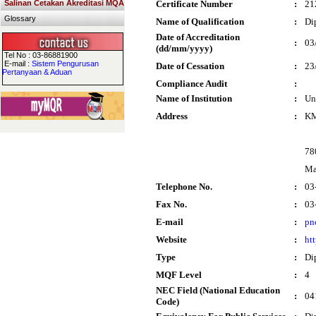
Salinan Cetakan Akreditasi MQA
Certificate Number
:
21
Glossary
Name of Qualification
:
Di
Date of Accreditation
:
03
(dd/mm/yyyy)
Tel No : 03-86881900
E-mail :
Sistem Pengurusan
Date of Cessation
:
23
Pertanyaan & Aduan
Compliance Audit
:
Name of Institution
:
Un
Address
:
KM
78
Ma
Telephone No.
:
03
Fax No.
:
03
E-mail
:
pn
Website
:
ht
Type
:
Di
MQF Level
:
4
NEC Field (National Education
:
04
Code)