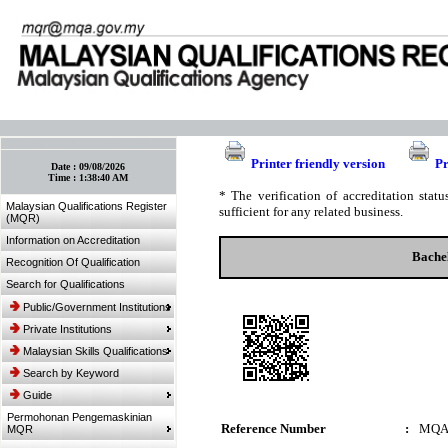
:: Bookmark This Page! :: (Ctrl+D)
Printer friendly version
Pr
Date :
09/08/2026
Time :
1:38:40 AM
* The verification of accreditation sta
Malaysian Qualifications Register
sufficient for any related business.
(MQR)
Information on Accreditation
Bache
Recognition Of Qualification
Search for Qualifications
Public/Government Institutions
Private Institutions
Malaysian Skills Qualifications
Search by Keyword
Guide
Permohonan Pengemaskinian
Reference Number
:
MQA
MQR