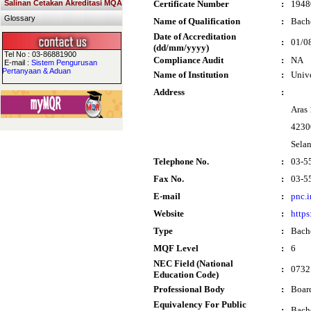
Salinan Cetakan Akreditasi MQA
Certificate Number
:
1948
Glossary
Name of Qualification
:
Bach
Date of Accreditation
:
01/0
(dd/mm/yyyy)
Tel No : 03-86881900
Compliance Audit
:
NA
E-mail :
Sistem Pengurusan
Pertanyaan & Aduan
Name of Institution
:
Univ
Address
:
Aras
4230
Sela
Telephone No.
:
03-5
Fax No.
:
03-5
E-mail
:
pnc.
Website
:
https
Type
:
Bach
MQF Level
:
6
NEC Field (National
:
0732
Education Code)
Professional Body
:
Boar
Equivalency For Public
:
Bach