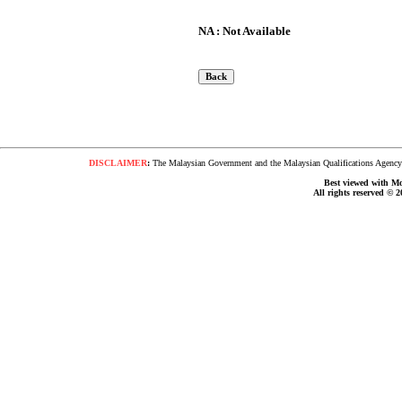
NA : Not Available
DISCLAIMER
:
The Malaysian Government and the Malaysian Qualifications Agency s
Best viewed with Moz
All rights reserved © 