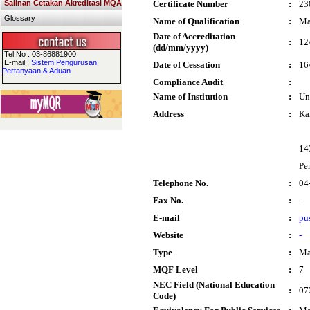
Salinan Cetakan Akreditasi MQA
Certificate Number
:
23
Glossary
Name of Qualification
:
Ma
Date of Accreditation
:
12
(dd/mm/yyyy)
Tel No : 03-86881900
E-mail :
Sistem Pengurusan
Date of Cessation
:
16
Pertanyaan & Aduan
Compliance Audit
:
Name of Institution
:
Un
Address
:
Ka
14
Pe
Telephone No.
:
04
Fax No.
:
-
E-mail
:
pu
Website
:
-
Type
:
Ma
MQF Level
:
7
NEC Field (National Education
:
07
Code)