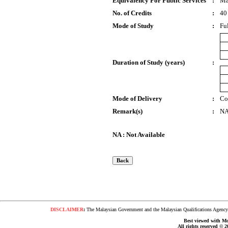
Equivalency For Public Services
:
Ma
No. of Credits
:
40
Mode of Study
:
Fu
Duration of Study (years)
:
Mode of Delivery
:
Co
Remark(s)
:
N
NA : Not Available
DISCLAIMER
:
The Malaysian Government and the Malaysian Qualifications Agency s
Best viewed with Moz
All rights reserved © 