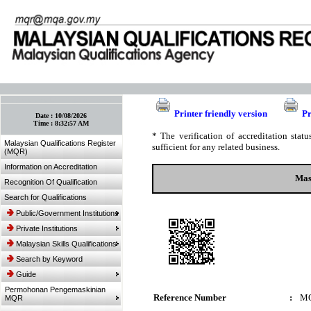
:: Bookmark This Page! :: (Ctrl+D)
Printer friendly version
Pr
Date :
10/08/2026
Time :
8:32:57 AM
* The verification of accreditation sta
Malaysian Qualifications Register
sufficient for any related business.
(MQR)
Information on Accreditation
Mas
Recognition Of Qualification
Search for Qualifications
Public/Government Institutions
Private Institutions
Malaysian Skills Qualifications
Search by Keyword
Guide
Permohonan Pengemaskinian
Reference Number
:
MQ
MQR