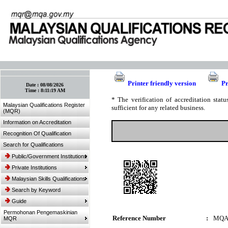
:: Bookmark This Page! :: (Ctrl+D)
Printer friendly version
Pr
Date :
08/08/2026
Time :
8:11:19 AM
* The verification of accreditation sta
Malaysian Qualifications Register
sufficient for any related business.
(MQR)
Information on Accreditation
Recognition Of Qualification
Search for Qualifications
Public/Government Institutions
Private Institutions
Malaysian Skills Qualifications
Search by Keyword
Guide
Permohonan Pengemaskinian
Reference Number
:
MQA
MQR