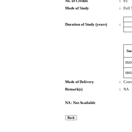
No. of Credits
:
93
Mode of Study
:
Full
Duration of Study (years)
:
Sta
05/0
08/0
Mode of Delivery
:
Conv
Remark(s)
:
NA
NA : Not Available