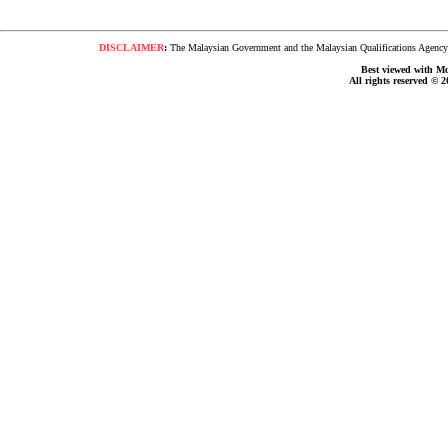
DISCLAIMER
:
The Malaysian Government and the Malaysian Qualifications Agency s
Best viewed with Moz
All rights reserved © 