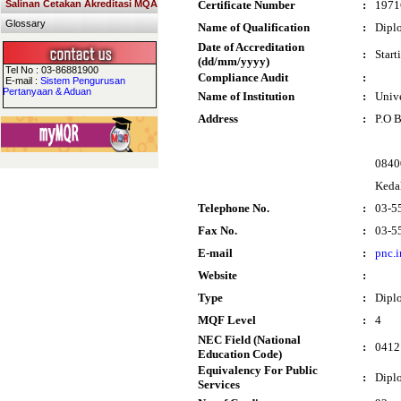
Salinan Cetakan Akreditasi MQA
Certificate Number
:
1971
Glossary
Name of Qualification
:
Dipl
Date of Accreditation
:
Start
(dd/mm/yyyy)
Tel No : 03-86881900
Compliance Audit
:
E-mail :
Sistem Pengurusan
Pertanyaan & Aduan
Name of Institution
:
Univ
Address
:
P.O 
0840
Keda
Telephone No.
:
03-5
Fax No.
:
03-5
E-mail
:
pnc.
Website
:
Type
:
Dipl
MQF Level
:
4
NEC Field (National
:
0412 
Education Code)
Equivalency For Public
:
Dipl
Services