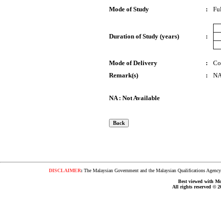
Mode of Study
:
Fu
Duration of Study (years)
:
Mode of Delivery
:
Co
Remark(s)
:
N
NA : Not Available
DISCLAIMER
:
The Malaysian Government and the Malaysian Qualifications Agency s
Best viewed with Moz
All rights reserved © 