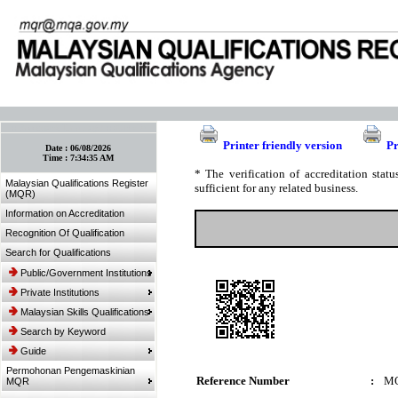
:: Bookmark This Page! :: (Ctrl+D)
Printer friendly version
Pr
Date :
06/08/2026
Time :
7:34:35 AM
* The verification of accreditation sta
Malaysian Qualifications Register
sufficient for any related business.
(MQR)
Information on Accreditation
Recognition Of Qualification
Search for Qualifications
Public/Government Institutions
Private Institutions
Malaysian Skills Qualifications
Search by Keyword
Guide
Permohonan Pengemaskinian
Reference Number
:
MQ
MQR