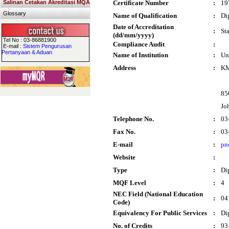
Salinan Cetakan Akreditasi MQA
Certificate Number
:
19
Glossary
Name of Qualification
:
Di
Date of Accreditation
:
St
(dd/mm/yyyy)
Tel No : 03-86881900
Compliance Audit
:
E-mail :
Sistem Pengurusan
Pertanyaan & Aduan
Name of Institution
:
Un
Address
:
KM
85
Jo
Telephone No.
:
03
Fax No.
:
03
E-mail
:
pn
Website
:
Type
:
Di
MQF Level
:
4
NEC Field (National Education
:
04
Code)
Equivalency For Public Services
:
Di
No. of Credits
:
93