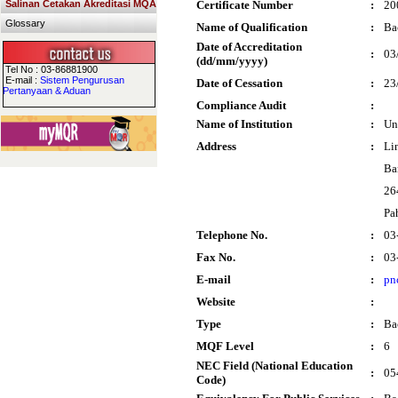
Salinan Cetakan Akreditasi MQA
Certificate Number
:
20
Glossary
Name of Qualification
:
Ba
Date of Accreditation
:
03
(dd/mm/yyyy)
Tel No : 03-86881900
E-mail :
Sistem Pengurusan
Date of Cessation
:
23
Pertanyaan & Aduan
Compliance Audit
:
Name of Institution
:
Un
Address
:
Li
Ba
26
Pa
Telephone No.
:
03
Fax No.
:
03
E-mail
:
pn
Website
:
Type
:
Ba
MQF Level
:
6
NEC Field (National Education
:
05
Code)