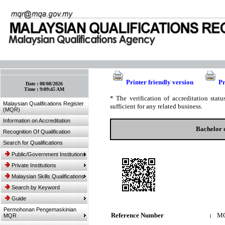
:: Bookmark This Page! :: (Ctrl+D)
Printer friendly version
Pr
Date :
08/08/2026
Time :
9:09:45 AM
* The verification of accreditation sta
Malaysian Qualifications Register
sufficient for any related business.
(MQR)
Information on Accreditation
Bachelor 
Recognition Of Qualification
Search for Qualifications
Public/Government Institutions
Private Institutions
Malaysian Skills Qualifications
Search by Keyword
Guide
Permohonan Pengemaskinian
Reference Number
:
MQ
MQR