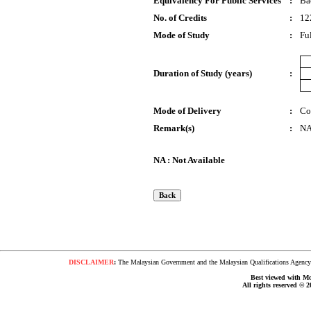
Equivalency For Public Services
:
Ba
No. of Credits
:
12
Mode of Study
:
Fu
Duration of Study (years)
:
Mode of Delivery
:
Co
Remark(s)
:
N
NA : Not Available
DISCLAIMER
:
The Malaysian Government and the Malaysian Qualifications Agency s
Best viewed with Moz
All rights reserved © 