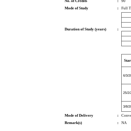
No. of Credits
:
90
Mode of Study
:
Full 
Duration of Study (years)
:
Star
6/3/2
25/2/
3/8/2
Mode of Delivery
:
Conve
Remark(s)
:
NA