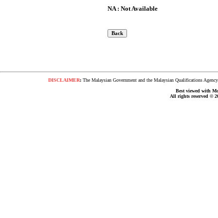
NA : Not Available
DISCLAIMER
:
The Malaysian Government and the Malaysian Qualifications Agency s
Best viewed with Moz
All rights reserved © 