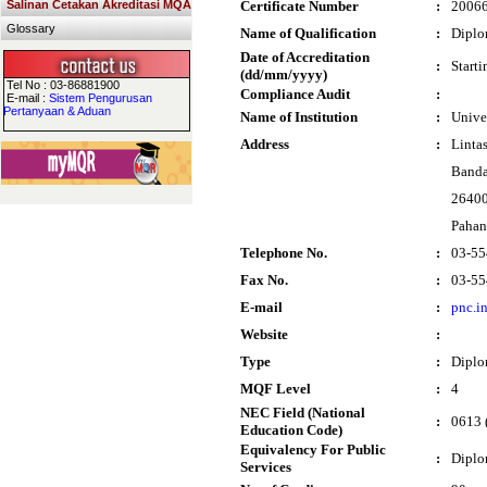
Salinan Cetakan Akreditasi MQA
Certificate Number
:
2006
Glossary
Name of Qualification
:
Diplo
Date of Accreditation
:
Start
(dd/mm/yyyy)
Tel No : 03-86881900
Compliance Audit
:
E-mail :
Sistem Pengurusan
Pertanyaan & Aduan
Name of Institution
:
Unive
Address
:
Linta
Banda
26400
Paha
Telephone No.
:
03-55
Fax No.
:
03-55
E-mail
:
pnc.i
Website
:
Type
:
Dipl
MQF Level
:
4
NEC Field (National
:
0613 
Education Code)
Equivalency For Public
:
Diplo
Services