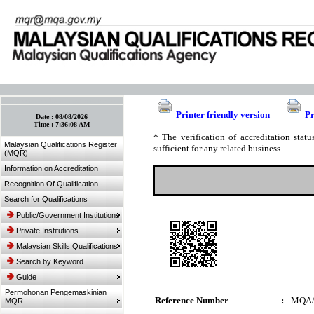
:: Bookmark This Page! :: (Ctrl+D)
Printer friendly version
Pr
Date :
08/08/2026
Time :
7:36:08 AM
* The verification of accreditation sta
Malaysian Qualifications Register
sufficient for any related business.
(MQR)
Information on Accreditation
Recognition Of Qualification
Search for Qualifications
Public/Government Institutions
Private Institutions
Malaysian Skills Qualifications
Search by Keyword
Guide
Permohonan Pengemaskinian
Reference Number
:
MQA/
MQR