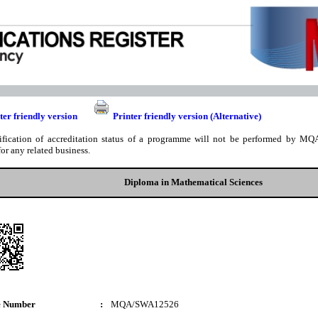
ter friendly version
Printer friendly version (Alternative)
ification of accreditation status of a programme will not be performed by MQA
for any related business.
Diploma in Mathematical Sciences
e Number
:
MQA/SWA12526