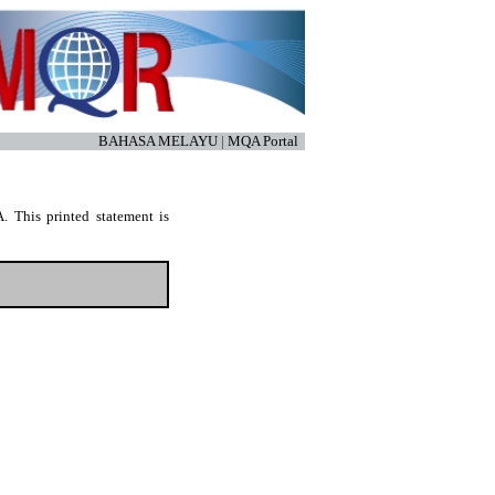
BAHASA MELAYU
|
MQA Portal
. This printed statement is