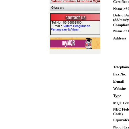
Salinan Cetakan Akreditasi MQA
Certifica
Glossary
Name of Q
Date of A
(dd/mm/y
Tel No : 03-86881900
Complian
E-mail :
Sistem Pengurusan
Pertanyaan & Aduan
Name of I
Address
Telephon
Fax No.
E-mail
Website
Type
MQF Lev
NEC Field
Code)
Equivalen
No. of Cre