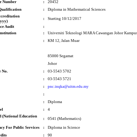
te Number
:
20452
ualification
:
Diploma in Mathematical Sciences
ccreditation
:
Starting 10/12/2017
yyy)
ce Audit
:
nstitution
:
Universiti Teknologi MARA Cawangan Johor Kampu
:
KM 12, Jalan Muar
85000 Segamat
Johor
e No.
:
03-5543 5702
:
03-5543 5721
:
pnc.inqka@uitm.edu.my
:
:
Diploma
el
:
4
 (National Education
:
0541 (Mathematics)
cy For Public Services
:
Diploma in Science
dits
:
90