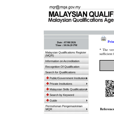
:: Bookmark This Page! :: (Ctrl+D)
Prin
Date :
07/08/2026
Time :
10:56:20 PM
* The ver
Malaysian Qualifications Register
sufficient 
(MQR)
Information on Accreditation
Recognition Of Qualification
Search for Qualifications
Public/Government Institutions
Private Institutions
Malaysian Skills Qualifications
Search by Keyword
Guide
Permohonan Pengemaskinian
Referenc
MQR