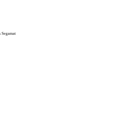
s Segamat