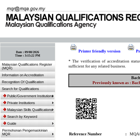
:: Bookmark This Page! :: (Ctrl+D)
Printer friendly version
Pr
Date :
09/08/2026
Time :
3:15:22 PM
* The verification of accreditation sta
Malaysian Qualifications Register
sufficient for any related business.
(MQR)
Information on Accreditation
Bach
Recognition Of Qualification
Previously known as : Bach
Search for Qualifications
Public/Government Institutions
Private Institutions
Malaysian Skills Qualifications
Search by Keyword
Guide
Permohonan Pengemaskinian
Reference Number
:
MQA/
MQR