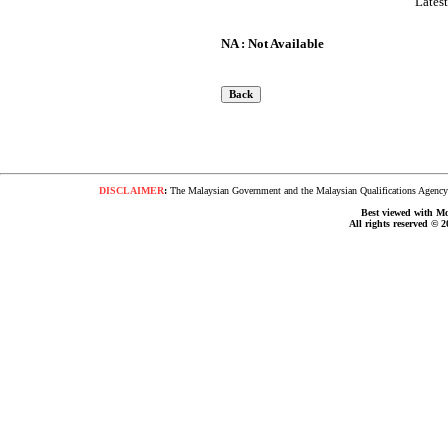
Lates
NA : Not Available
DISCLAIMER
:
The Malaysian Government and the Malaysian Qualifications Agency s
Best viewed with Moz
All rights reserved © 