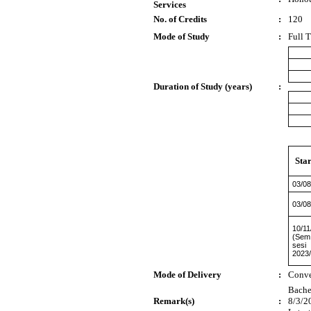
Services
No. of Credits
:
120
Mode of Study
:
Full 
Duration of Study (years)
:
Sta
03/08
03/08
10/11
(Sem
sesi
2023
Mode of Delivery
:
Conve
Bachel
Remark(s)
:
8/3/2