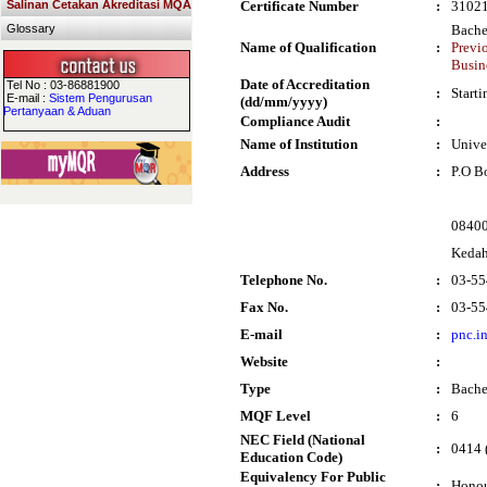
Salinan Cetakan Akreditasi MQA
Certificate Number
:
3102
Glossary
Bache
Name of Qualification
:
Previ
Busin
Date of Accreditation
Tel No : 03-86881900
:
Start
E-mail :
Sistem Pengurusan
(dd/mm/yyyy)
Pertanyaan & Aduan
Compliance Audit
:
Name of Institution
:
Unive
Address
:
P.O B
0840
Keda
Telephone No.
:
03-55
Fax No.
:
03-55
E-mail
:
pnc.i
Website
:
Type
:
Bache
MQF Level
:
6
NEC Field (National
:
0414 
Education Code)
Equivalency For Public
:
Honou