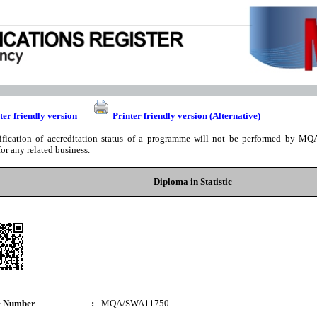
ter friendly version
Printer friendly version (Alternative)
ification of accreditation status of a programme will not be performed by MQA
for any related business.
Diploma in Statistic
e Number
:
MQA/SWA11750