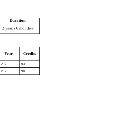
Duration
2 year/s 6 month/s
Years
Credits
2.5
93
2.5
90