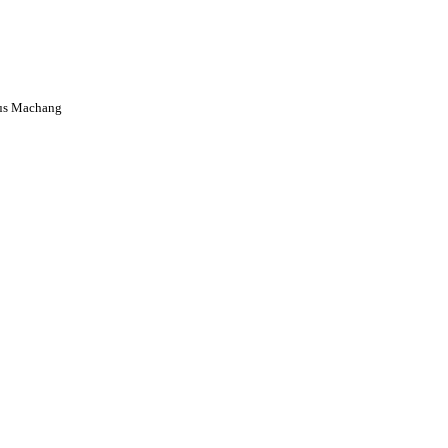
us Machang