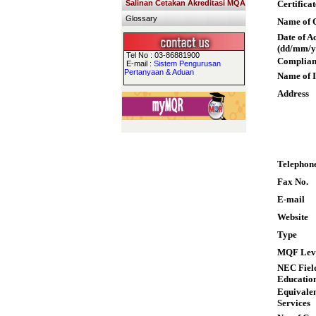
Salinan Cetakan Akreditasi MQA
Certifica
Glossary
Name of Q
Date of A
(dd/mm/y
Tel No : 03-86881900
Complian
E-mail :
Sistem Pengurusan
Pertanyaan & Aduan
Name of I
Address
Telephon
Fax No.
E-mail
Website
Type
MQF Lev
NEC Field
Educatio
Equivalen
Services