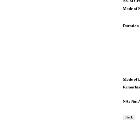
No. of Cre
Mode of 
Duration 
Mode of 
Remark(s
NA : Not 