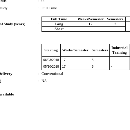
dits
:
90
Study
:
Full Time
Full Time
Weeks/Semester
Semesters
of Study (years)
:
Long
17
5
Short
-
-
Industrial
Starting
Weeks/Semester
Semesters
Training
06/03/2018
17
5
-
05/10/2018
17
5
-
Delivery
:
Conventional
)
:
NA
Available