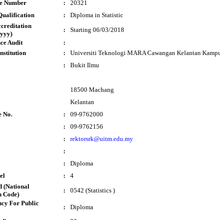
te Number
:
20321
ualification
:
Diploma in Statistic
ccreditation
:
Starting 06/03/2018
yyy)
ce Audit
:
nstitution
:
Universiti Teknologi MARA Cawangan Kelantan Kamp
:
Bukit Ilmu
18500 Machang
Kelantan
e No.
:
09-9762000
:
09-9762156
:
rektorsrk@uitm.edu.my
:
:
Diploma
el
:
4
 (National
:
0542 (Statistics )
n Code)
cy For Public
:
Diploma