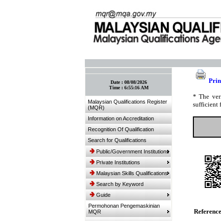
:: Bookmark This Page! :: (Ctrl+D)
Prin
Date :
08/08/2026
Time :
6:55:16 AM
* The ver
Malaysian Qualifications Register
sufficient 
(MQR)
Information on Accreditation
Recognition Of Qualification
Search for Qualifications
Public/Government Institutions
Private Institutions
Malaysian Skills Qualifications
Search by Keyword
Guide
Permohonan Pengemaskinian
Referenc
MQR