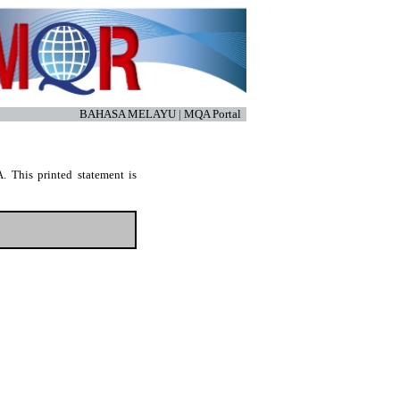
BAHASA MELAYU
|
MQA Portal
. This printed statement is