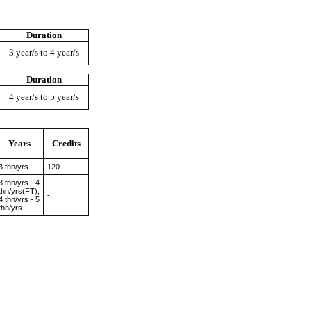
Duration
3 year/s to 4 year/s
Duration
4 year/s to 5 year/s
Years
Credits
3 thn/yrs
120
3 thn/yrs - 4
thn/yrs(FT);
-
4 thn/yrs - 5
thn/yrs