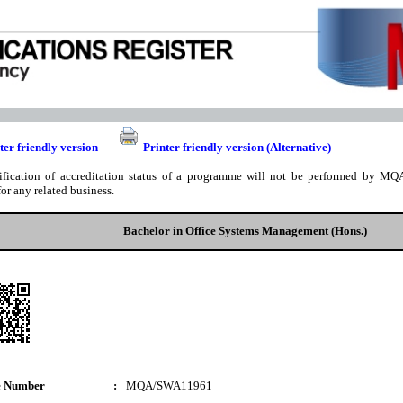
ter friendly version
Printer friendly version (Alternative)
ification of accreditation status of a programme will not be performed by MQA
for any related business.
Bachelor in Office Systems Management (Hons.)
e Number
:
MQA/SWA11961