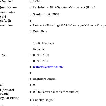
te Number
:
19943
ualification
:
Bachelor in Office Systems Management (Hons.)
ccreditation
:
Starting 05/04/2018
yyy)
ce Audit
:
nstitution
:
Universiti Teknologi MARA Cawangan Kelantan Kamp
:
Bukit Ilmu
18500 Machang
Kelantan
e No.
:
09-9762000
:
09-9762156
:
rektorsrk@uitm.edu.my
:
:
Bachelors Degree
el
:
6
 (National
:
0416 (Secretarial and office studies)
n Code)
cy For Public
:
Honours Degree