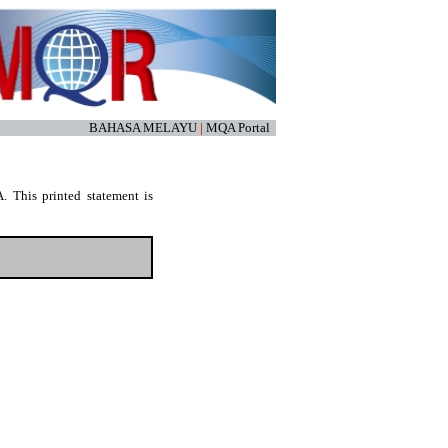
BAHASA MELAYU
|
MQA Portal
. This printed statement is