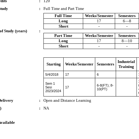
dits
:
120
Study
:
Full Time and Part Time
Full Time
Weeks/Semester
Semesters
Long
17
6—8
Short
-
-
of Study (years)
:
Part Time
Weeks/Semester
Semesters
Long
17
8—10
Short
-
-
Industrial
Starting
Weeks/Semester
Semesters
Training
5/4/2018
17
6
Sem 1
6-8(FT); 8-
Sesi
17
10(PT)
2023/2024
Delivery
:
Open and Distance Learning
)
:
NA
Available