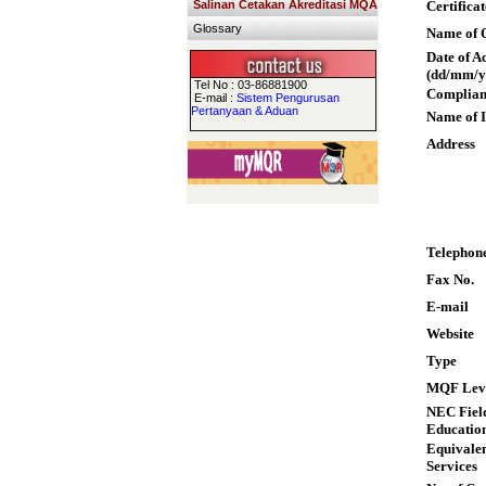
Salinan Cetakan Akreditasi MQA
Certifica
Glossary
Name of Q
Date of A
(dd/mm/y
Tel No : 03-86881900
Complian
E-mail :
Sistem Pengurusan
Pertanyaan & Aduan
Name of I
Address
Telephon
Fax No.
E-mail
Website
Type
MQF Lev
NEC Field
Educatio
Equivalen
Services