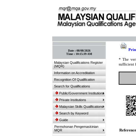
:: Bookmark This Page! :: (Ctrl+D)
Prin
Date :
08/08/2026
Time :
10:15:39 AM
* The ver
Malaysian Qualifications Register
sufficient 
(MQR)
Information on Accreditation
Recognition Of Qualification
Search for Qualifications
Public/Government Institutions
Private Institutions
Malaysian Skills Qualifications
Search by Keyword
Guide
Permohonan Pengemaskinian
Referenc
MQR