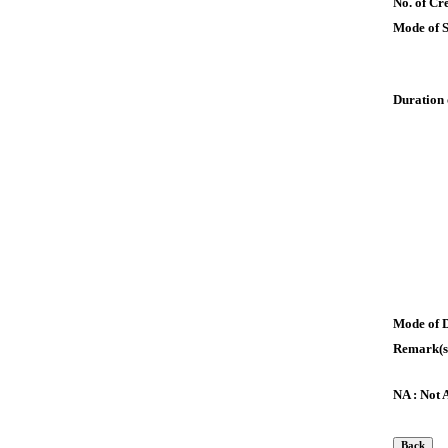
No. of Cre
Mode of 
Duration 
Mode of 
Remark(s
NA : Not 