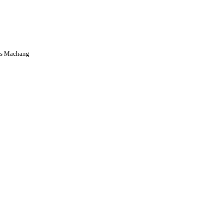
us Machang