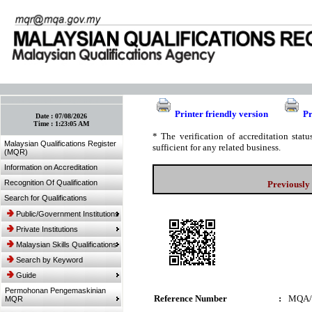
:: Bookmark This Page! :: (Ctrl+D)
Printer friendly version
Pr
Date :
07/08/2026
Time :
1:23:05 AM
* The verification of accreditation sta
Malaysian Qualifications Register
sufficient for any related business.
(MQR)
Information on Accreditation
Recognition Of Qualification
Previously
Search for Qualifications
Public/Government Institutions
Private Institutions
Malaysian Skills Qualifications
Search by Keyword
Guide
Permohonan Pengemaskinian
Reference Number
:
MQA/
MQR