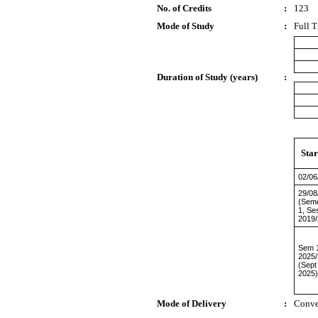
No. of Credits
:
123
Mode of Study
:
Full 
Duration of Study (years)
:
Star
02/06
29/08
(Sem
1, Se
2019/
Sem 1
2025
(Sept
2025)
Mode of Delivery
:
Conve