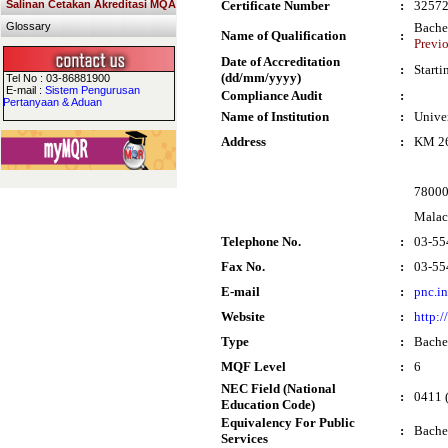
Salinan Cetakan Akreditasi MQA
Certificate Number
:
3257
Glossary
Bache
Name of Qualification
:
Previ
Date of Accreditation
:
Start
(dd/mm/yyyy)
Tel No : 03-86881900
E-mail :
Sistem Pengurusan
Compliance Audit
:
Pertanyaan & Aduan
Name of Institution
:
Unive
Address
:
KM 26
78000
Malac
Telephone No.
:
03-55
Fax No.
:
03-55
E-mail
:
pnc.i
Website
:
http:
Type
:
Bache
MQF Level
:
6
NEC Field (National
:
0411 (
Education Code)
Equivalency For Public
:
Bache
Services