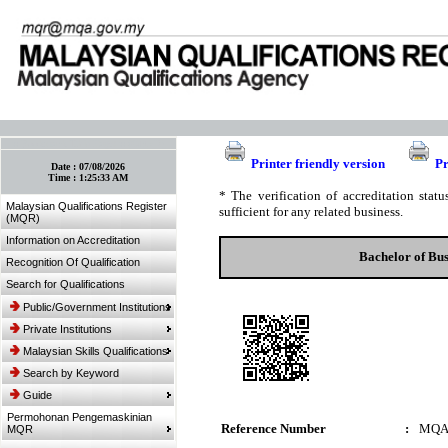
:: Bookmark This Page! :: (Ctrl+D)
Printer friendly version
Pr
Date :
07/08/2026
Time :
1:25:33 AM
* The verification of accreditation sta
Malaysian Qualifications Register
sufficient for any related business.
(MQR)
Information on Accreditation
Bachelor of Bus
Recognition Of Qualification
Search for Qualifications
Public/Government Institutions
Private Institutions
Malaysian Skills Qualifications
Search by Keyword
Guide
Permohonan Pengemaskinian
Reference Number
:
MQA
MQR