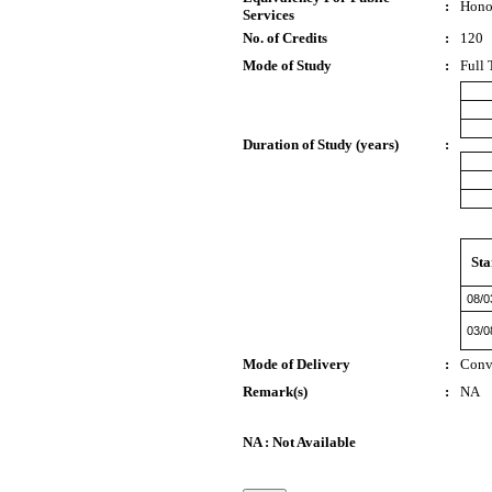
:
Hono
Services
No. of Credits
:
120
Mode of Study
:
Full 
Duration of Study (years)
:
Sta
08/0
03/0
Mode of Delivery
:
Conv
Remark(s)
:
NA
NA : Not Available