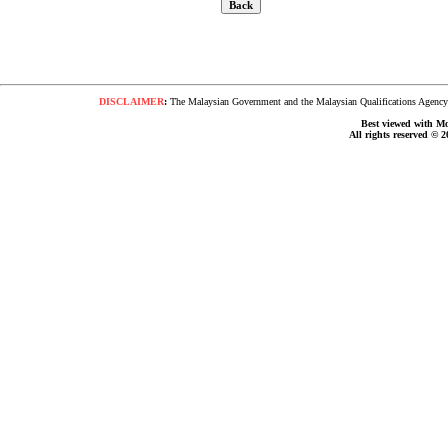
DISCLAIMER
:
The Malaysian Government and the Malaysian Qualifications Agency s
Best viewed with Moz
All rights reserved © 