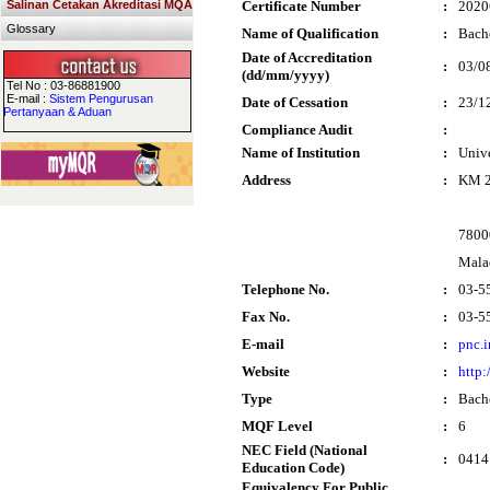
Salinan Cetakan Akreditasi MQA
Certificate Number
:
2020
Glossary
Name of Qualification
:
Bache
Date of Accreditation
:
03/0
(dd/mm/yyyy)
Tel No : 03-86881900
E-mail :
Sistem Pengurusan
Date of Cessation
:
23/1
Pertanyaan & Aduan
Compliance Audit
:
Name of Institution
:
Univ
Address
:
KM 2
7800
Mala
Telephone No.
:
03-5
Fax No.
:
03-5
E-mail
:
pnc.
Website
:
http:
Type
:
Bach
MQF Level
:
6
NEC Field (National
:
0414
Education Code)
Equivalency For Public